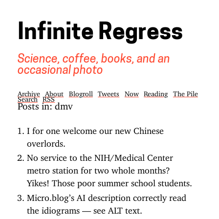
Infinite Regress
Science, coffee, books, and an
occasional photo
Archive
About
Blogroll
Tweets
Now
Reading
The Pile
Search
RSS
Posts in: dmv
I for one welcome our new Chinese
overlords.
No service to the NIH/Medical Center
metro station for two whole months?
Yikes! Those poor summer school students.
Micro.blog’s AI description correctly read
the idiograms — see ALT text.