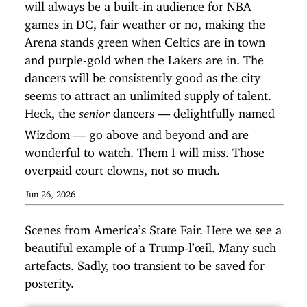
will always be a built-in audience for NBA
games in DC, fair weather or no, making the
Arena stands green when Celtics are in town
and purple-gold when the Lakers are in. The
dancers will be consistently good as the city
seems to attract an unlimited supply of talent.
Heck, the
dancers — delightfully named
senior
Wizdom — go above and beyond and are
wonderful to watch. Them I will miss. Those
overpaid court clowns, not so much.
Jun 26, 2026
Scenes from America’s State Fair. Here we see a
beautiful example of a Trump-l’œil. Many such
artefacts. Sadly, too transient to be saved for
posterity.