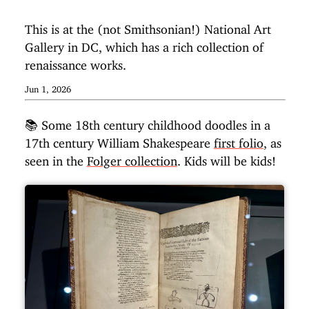
This is at the (not Smithsonian!) National Art
Gallery in DC, which has a rich collection of
renaissance works.
Jun 1, 2026
📚 Some 18th century childhood doodles in a
17th century William Shakespeare
first folio
, as
seen in the
Folger collection
. Kids will be kids!