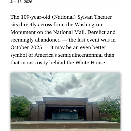
Jun 13, 2026
The 109-year-old
(National) Sylvan Theater
sits directly across from the Washington
Monument on the National Mall. Derelict and
seemingly abandoned — the last event was in
October 2025 — it may be an even better
symbol of America’s semiquincentennial than
that monstrosity behind the White House.