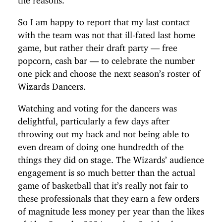
So I am happy to report that my last contact
with the team was not that ill-fated last home
game, but rather their draft party — free
popcorn, cash bar — to celebrate the number
one pick and choose the next season’s roster of
Wizards Dancers.
Watching and voting for the dancers was
delightful, particularly a few days after
throwing out my back and not being able to
even dream of doing one hundredth of the
things they did on stage. The Wizards’ audience
engagement is so much better than the actual
game of basketball that it’s really not fair to
these professionals that they earn a few orders
of magnitude less money per year than the likes