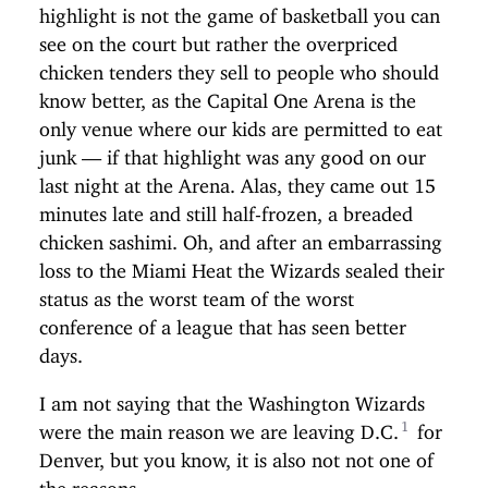
highlight is not the game of basketball you can
see on the court but rather the overpriced
chicken tenders they sell to people who should
know better, as the Capital One Arena is the
only venue where our kids are permitted to eat
junk — if that highlight was any good on our
last night at the Arena. Alas, they came out 15
minutes late and still half-frozen, a breaded
chicken sashimi. Oh, and after an embarrassing
loss to the Miami Heat the Wizards sealed their
status as the worst team of the worst
conference of a league that has seen better
days.
I am not saying that the Washington Wizards
were the main reason we are leaving D.C.
for
Denver, but you know, it is also not not one of
the reasons.