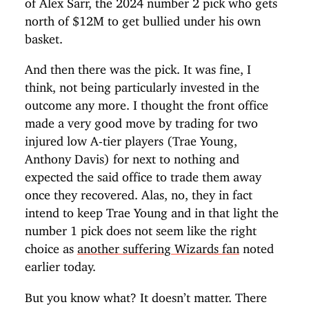
of Alex Sarr, the 2024 number 2 pick who gets
north of $12M to get bullied under his own
basket.
And then there was the pick. It was fine, I
think, not being particularly invested in the
outcome any more. I thought the front office
made a very good move by trading for two
injured low A-tier players (Trae Young,
Anthony Davis) for next to nothing and
expected the said office to trade them away
once they recovered. Alas, no, they in fact
intend to keep Trae Young and in that light the
number 1 pick does not seem like the right
choice as
another suffering Wizards fan
noted
earlier today.
But you know what? It doesn’t matter. There