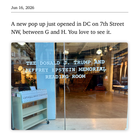
Jun 16, 2026
A new pop up just opened in DC on 7th Street
NW, between G and H. You love to see it.