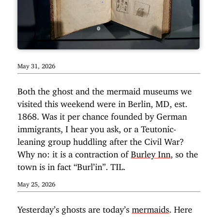
May 31, 2026
Both the ghost and the mermaid museums we
visited this weekend were in Berlin, MD, est.
1868. Was it per chance founded by German
immigrants, I hear you ask, or a Teutonic-
leaning group huddling after the Civil War?
Why no: it is a contraction of
Burley Inn
, so the
town is in fact “Burl’in”. TIL.
May 25, 2026
Yesterday’s ghosts are today’s
mermaids
. Here