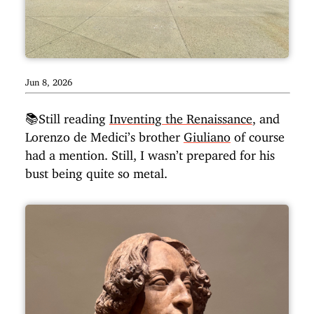
Jun 8, 2026
📚Still reading
Inventing the Renaissance
, and
Lorenzo de Medici’s brother
Giuliano
of course
had a mention. Still, I wasn’t prepared for his
bust being quite so metal.