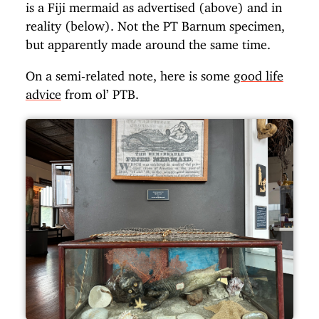
is a Fiji mermaid as advertised (above) and in
reality (below). Not the PT Barnum specimen,
but apparently made around the same time.
On a semi-related note, here is some
good life
advice
from ol’ PTB.