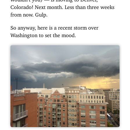
Colorado! Next month. Less than three weeks
from now. Gulp.
So anyway, here is a recent storm over
Washington to set the mood.