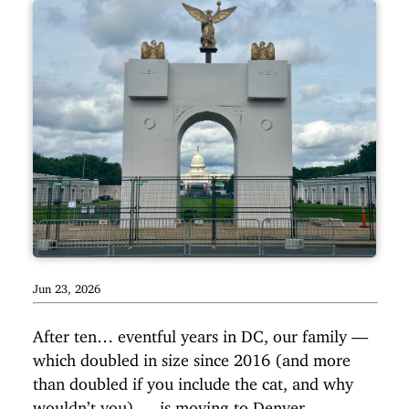
Jun 23, 2026
After ten… eventful years in DC, our family —
which doubled in size since 2016 (and more
than doubled if you include the cat, and why
wouldn’t you) — is moving to Denver,