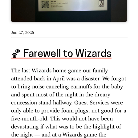
Jun 27, 2026
🏀️ Farewell to Wizards
The
last Wizards home game
our family
attended back in April was a disaster. We forgot
to bring noise canceling earmuffs for the baby
and spent most of the night in the dreary
concession stand hallway. Guest Services were
only able to provide foam plugs; not good for a
five-month-old. This would not have been
devastating if what was to be the highlight of
the night — and at a Wizards game the