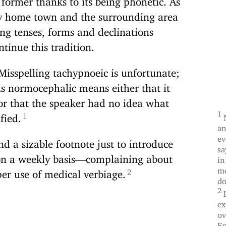
 my home town and the surrounding area
ing tenses, forms and declinations
ntinue this tradition.
Misspelling tachypnoeic is unfortunate;
 is normocephalic means either that it
or that the speaker had no idea what
ified.
an
ev
d a sizable footnote just to introduce
sa
g on a weekly basis—complaining about
in
mo
per use of medical verbiage.
do
ex
ov
En