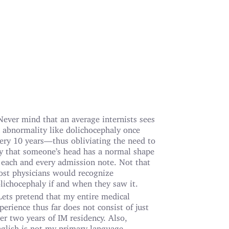
Never mind that an average internists sees
 abnormality like dolichocephaly once
ery 10 years—thus obliviating the need to
y that someone’s head has a normal shape
 each and every admission note. Not that
st physicians would recognize
lichocephaly if and when they saw it.
Lets pretend that my entire medical
perience thus far does not consist of just
er two years of IM residency. Also,
glish is not my primary language.