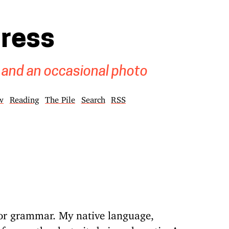
gress
 and an occasional photo
w
Reading
The Pile
Search
RSS
g or grammar. My native language,
 former thanks to its being phonetic. As