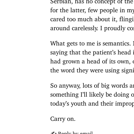
for the latter, few people in
cared too much about it, fling
around carelessly. I proudly co
What gets to me is semantics. 
saying that the patient’s head
had grown a head of its own, 
the word they were using sign
So anyway, lots of big words an
something I’ll likely be doin
today’s youth and their impro
Carry on.
✍️ Reply by email