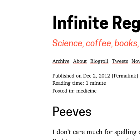
Infinite Re
Science, coffee, books,
Archive
About
Blogroll
Tweets
No
Published on
Dec 2, 2012
[Permalink]
Reading time: 1 minute
Posted in:
medicine
Peeves
I don’t care much for spellin
Serbian, has no concept of the