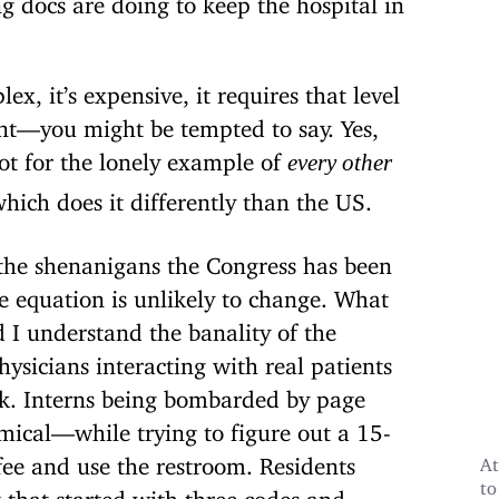
ex, it’s expensive, it requires that level
nt—you might be tempted to say. Yes,
not for the lonely example of
every other
hich does it differently than the US.
 the shenanigans the Congress has been
he equation is unlikely to change. What
I understand the banality of the
ysicians interacting with real patients
ek. Interns being bombarded by page
mical—while trying to figure out a 15-
fee and use the restroom.
Residents
At
to
 that started with three codes and