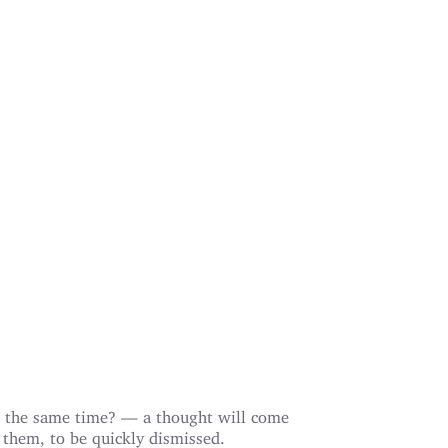
 the same time? — a thought will come
 them, to be quickly dismissed.