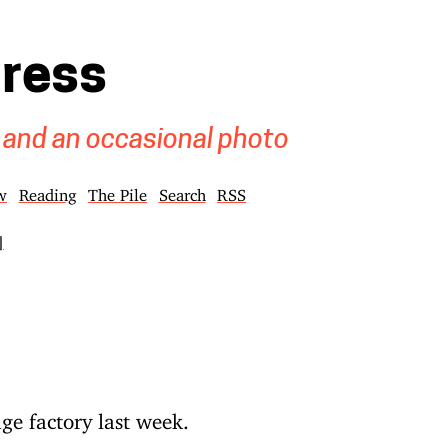
gress
 and an occasional photo
w
Reading
The Pile
Search
RSS
]
ge factory last week.