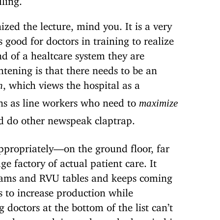
zed the lecture, mind you. It is a very
s good for doctors in training to realize
nd of a healtcare system they are
htening is that there needs to be an
, which views the hospital as a
n
ns as line workers who need to
maximize
 do other newspeak claptrap.
ppropriately—on the ground floor, far
e factory of actual patient care. It
grams and RVU tables and keeps coming
 to increase production while
octors at the bottom of the list can’t
 docs are doing to keep the hospital in