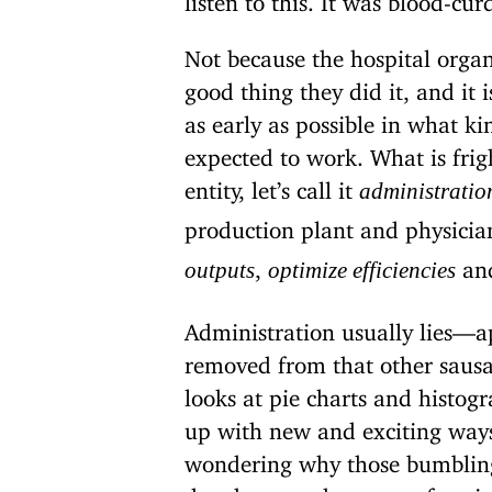
Not because the hospital organi
good thing they did it, and it i
as early as possible in what ki
expected to work. What is frig
entity, let’s call it
administratio
production plant and physicia
,
and
outputs
optimize efficiencies
Administration usually lies—a
removed from that other sausag
looks at pie charts and histo
up with new and exciting ways
wondering why those bumbling d
do whatever the top performing