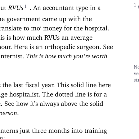
out
. An accountant type in a
RVUs
the government came up with the
nslate to mo’ money for the hospital.
his is how much RVUs an average
our. Here is an orthopedic surgeon. See
internist.
This is how much you’re worth
No
ve
st
the last fiscal year. This solid line here
e hospitalist. The dotted line is for a
e. See how it’s always above the solid
.
 person
terns just three months into training
dling.