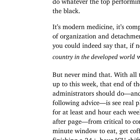
the black.
It’s modern medicine, it’s compl
of organization and detachme
you could indeed say that, if 
w
country in the developed world
But never mind that. With all
up to this week, that end of t
administrators should do—and 
following advice—is see real ph
for at least and hour each we
after page—from critical to co
minute window to eat, get cof
finishing a 24+ hour ICU shift