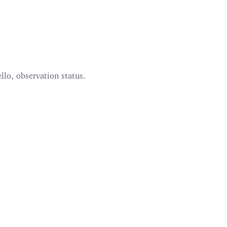
llo, observation status.