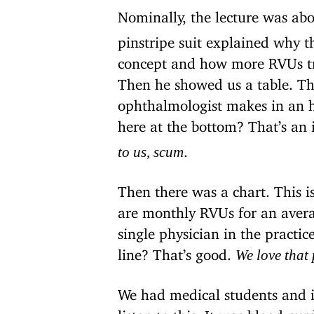
Nominally, the lecture was ab
pinstripe suit explained why 
concept and how more RVUs tra
Then he showed us a table. T
ophthalmologist makes in an h
here at the bottom? That’s an 
.
to us, scum
Then there was a chart. This is 
are monthly RVUs for an averag
single physician in the practic
line? That’s good.
We love that
We had medical students and in
listen to this. It was blood-cur