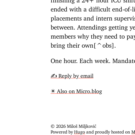
ended with a difficult end-of-li
placements and intern superv
between. Attendings getting ye
members why they need to pay 
bring their own[^obs].
One hour. Each week. Mandator
✍️ Reply by email
✴️ Also on Micro.blog
© 2026 Miloš Miljković
Powered by
Hugo
and proudly hosted on
M