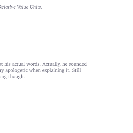
.
Relative Value Units
t his actual words. Actually, he sounded
ry apologetic when explaining it. Still
ung though.