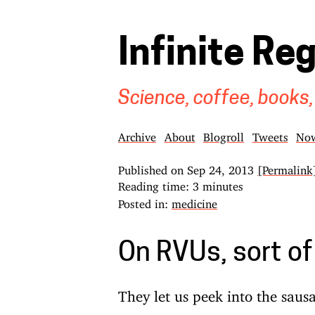
Infinite Re
Science, coffee, books,
Archive
About
Blogroll
Tweets
No
Published on
Sep 24, 2013
[Permalink
Reading time: 3 minutes
Posted in:
medicine
On RVUs, sort of
They let us peek into the sausa