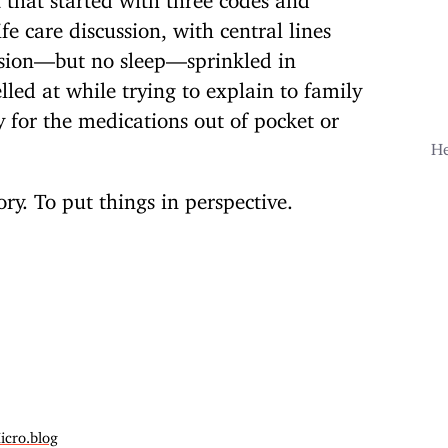
fe care discussion, with central lines
ision—but no sleep—sprinkled in
lled at while trying to explain to family
for the medications out of pocket or
He
y. To put things in perspective.
icro.blog