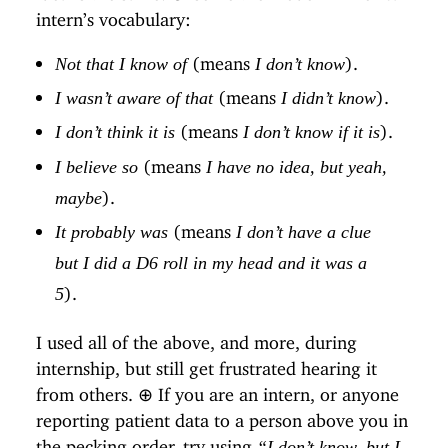
intern’s vocabulary:
(means
).
Not that I know of
I don’t know
(means
).
I wasn’t aware of that
I didn’t know
(means
).
I don’t think it is
I don’t know if it is
(means
I believe so
I have no idea, but yeah,
).
maybe
(means
It probably was
I don’t have a clue
but I did a D6 roll in my head and it was a
).
5
I used all of the above, and more, during
internship, but still get frustrated hearing it
from others.
⊕
If you are an intern, or anyone
reporting patient data to a person above you in
the pecking order, try using
“I don’t know, but I