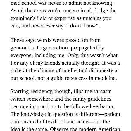
med school was never to admit not knowing.
Avoid the areas you’re uncertain of, dodge the
examiner’s field of expertise as much as you
can, and never
say “I don’t know”.
ever
These sage words were passed on from
generation to generation, propagated by
everyone, including me. Only, this wasn’t what
I or any of my friends actually thought. It was a
poke at the climate of intellectual dishonesty at
our school, not a guide to success in medicine.
Starting residency, though, flips the sarcasm
switch somewhere and the funny guidelines
become instructions to be followed verbatim.
The knowledge in question is different—patient
data instead of textbook medicine—but the
idea is the same. Observe the modern American