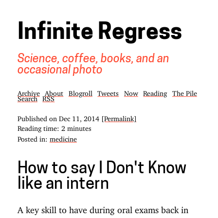
Infinite Regress
Science, coffee, books, and an
occasional photo
Archive
About
Blogroll
Tweets
Now
Reading
The Pile
Search
RSS
Published on
Dec 11, 2014
[Permalink]
Reading time: 2 minutes
Posted in:
medicine
How to say I Don't Know
like an intern
A key skill to have during oral exams back in