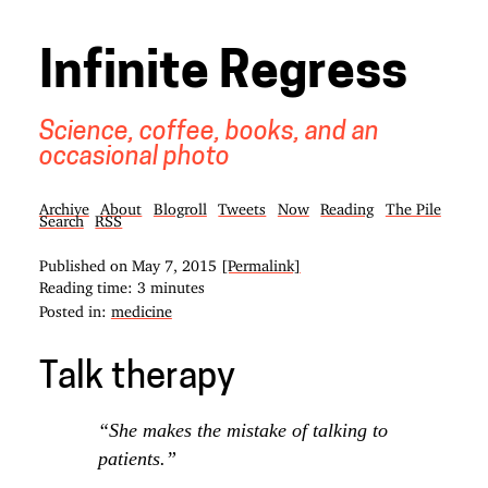
Infinite Regress
Science, coffee, books, and an
occasional photo
Archive
About
Blogroll
Tweets
Now
Reading
The Pile
Search
RSS
Published on
May 7, 2015
[Permalink]
Reading time: 3 minutes
Posted in:
medicine
Talk therapy
“She makes the mistake of talking to
patients.”