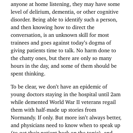
anyone at home listening, they may have some
level of delirium, dementia, or other cognitive
disorder. Being able to identify such a person,
and then knowing how to direct the
conversation, is an unknown skill for most
trainees and goes against today’s dogma of
giving patients time to talk. No harm done to
the chatty ones, but there are only so many
hours in the day, and some of them should be
spent thinking.
To be clear, we don’t have an epidemic of
young doctors staying in the hospital until 2am
while demented World War II veterans regail
them with half-made up stories from
Normandy. If only. But more isn’t always better,
and physicians need to know when to speak up
(to get their patient back on the topic), and