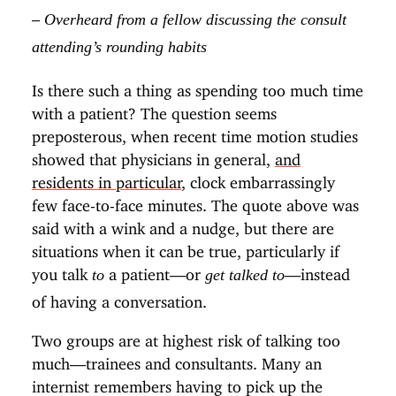
–
Overheard from a fellow discussing the consult
attending’s rounding habits
Is there such a thing as spending too much time
with a patient? The question seems
preposterous, when recent time motion studies
showed that physicians in general,
and
residents in particular
, clock embarrassingly
few face-to-face minutes. The quote above was
said with a wink and a nudge, but there are
situations when it can be true, particularly if
you talk
a patient—or
—instead
to
get talked to
of having a conversation.
Two groups are at highest risk of talking too
much—trainees and consultants. Many an
internist remembers having to pick up the