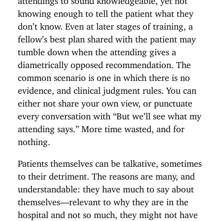
knowing enough to tell the patient what they
don’t know. Even at later stages of training, a
fellow’s best plan shared with the patient may
tumble down when the attending gives a
diametrically opposed recommendation. The
common scenario is one in which there is no
evidence, and clinical judgment rules. You can
either not share your own view, or punctuate
every conversation with “But we’ll see what my
attending says.” More time wasted, and for
nothing.
Patients themselves can be talkative, sometimes
to their detriment. The reasons are many, and
understandable: they have much to say about
themselves—relevant to why they are in the
hospital and not so much, they might not have