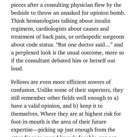
pieces after a consulting physician flew by the
bedside to throw an unasked for opinion bomb.
Think hematologists talking about insulin
regimens, cardiologists about causes and
treatment of back pain, or orthopedic surgeons
about code status. “But one doctor said…” and
a perplexed look is the usual outcome, more so
if the consultant debated him or herself out
loud.
Fellows are even more efficient sowers of
confusion. Unlike some of their superiors, they
still remember other fields well enough to a)
have a valid opinion, and b) keep it to
themselves. Where they are at highest risk for
foot-in-mouth is the area of their future
expertise—picking up just enough from the
attendings to sound knowledgeable, yet not