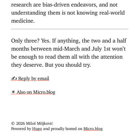
research are bias-driven endeavors, and not
understanding them is not knowing real-world
medicine.
Only three? Yes. If anything, the two and a half
months between mid-March and July 1st won’t
be enough to read them all with the attention
they deserve. But you should try.
✍️ Reply by email
✴️ Also on Micro.blog
© 2026 Miloš Miljković
Powered by
Hugo
and proudly hosted on
Micro.blog