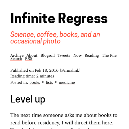
Infinite Regress
Science, coffee, books, and an
occasional photo
Archive
About
Blogroll
Tweets
Now
Reading
The Pile
Search
RSS
Published on
Feb 18, 2016
[Permalink]
Reading time: 2 minutes
•
•
Posted in:
books
lists
medicine
Level up
The next time someone asks me about books to
read before residency, I will direct them here.
You don’t have to be a medical trainee to