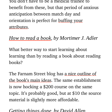
benefit from these, but that period of anxious
anticipation between match day and
orientation is perfect for
buffing your
attributes
.
How to read a book
, by Mortimer J. Adler
What better way to start learning about
learning than by reading a book about reading
books?
The Farnam Street blog has
a nice outline of
the book’s main ideas
. The same establishment
is now hocking a $200 course on the same
topic. It’s probably good, but at $10 the source
material is slightly more affordable.
Getting things done
, by David Allen