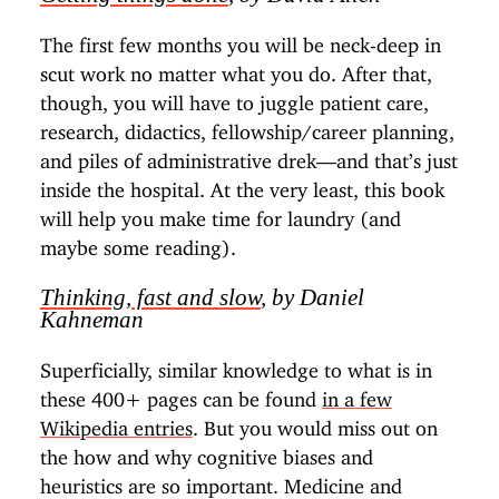
The first few months you will be neck-deep in
scut work no matter what you do. After that,
though, you will have to juggle patient care,
research, didactics, fellowship/career planning,
and piles of administrative drek—and that’s just
inside the hospital. At the very least, this book
will help you make time for laundry (and
maybe some reading).
Thinking, fast and slow
, by Daniel
Kahneman
Superficially, similar knowledge to what is in
these 400+ pages can be found
in a few
Wikipedia entries
. But you would miss out on
the how and why cognitive biases and
heuristics are so important. Medicine and