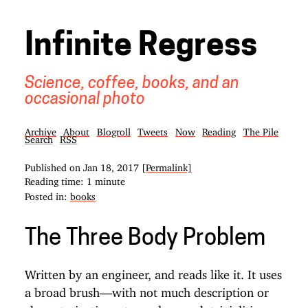
Infinite Regress
Science, coffee, books, and an
occasional photo
Archive
About
Blogroll
Tweets
Now
Reading
The Pile
Search
RSS
Published on
Jan 18, 2017
[Permalink]
Reading time: 1 minute
Posted in:
books
The Three Body Problem
Written by an engineer, and reads like it. It uses
a broad brush—with not much description or
characterization—to explore such trivialities as