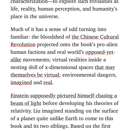
life, reality, human perception, and humanity’s
place in the universe.
Much of it has a sense of odd turning into
familiar: the bloodshed of
the Chinese Cultural
Revolution
projected onto the book’s pro-alien
human factions and real world’s
opposed
-
yet
-
alike
movements; virtual realities inside a
nesting doll of x-dimensional spaces
that may
themselves be virtual
; environmental dangers,
imagined
and
real
.
Einstein supposedly pictured himself chasing a
beam of light
before developing his theories of
relativity. Liu imagined standing on the surface
of a planet quite unlike Earth to come to this
book and its two siblings. Based on the first