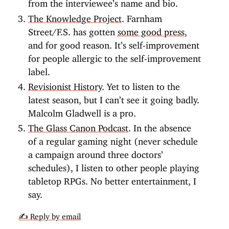
from the interviewee’s name and bio.
The Knowledge Project
. Farnham
Street/F.S. has gotten
some good press
,
and for good reason. It’s self-improvement
for people allergic to the self-improvement
label.
Revisionist History
. Yet to listen to the
latest season, but I can’t see it going badly.
Malcolm Gladwell is a pro.
The Glass Canon Podcast
. In the absence
of a regular gaming night (never schedule
a campaign around three doctors’
schedules), I listen to other people playing
tabletop RPGs. No better entertainment, I
say.
✍️ Reply by email