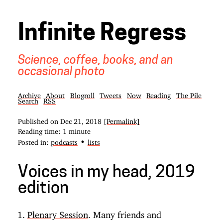
Infinite Regress
Science, coffee, books, and an
occasional photo
Archive
About
Blogroll
Tweets
Now
Reading
The Pile
Search
RSS
Published on
Dec 21, 2018
[Permalink]
Reading time: 1 minute
•
Posted in:
podcasts
lists
Voices in my head, 2019
edition
Plenary Session
. Many friends and