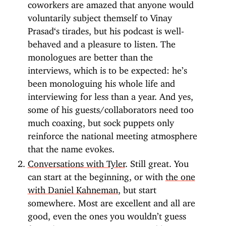
coworkers are amazed that anyone would
voluntarily subject themself to Vinay
Prasad‘s tirades, but his podcast is well-
behaved and a pleasure to listen. The
monologues are better than the
interviews, which is to be expected: he’s
been monologuing his whole life and
interviewing for less than a year. And yes,
some of his guests/collaborators need too
much coaxing, but sock puppets only
reinforce the national meeting atmosphere
that the name evokes.
Conversations with Tyler
. Still great. You
can start at the beginning, or with
the one
with Daniel Kahneman
, but start
somewhere. Most are excellent and all are
good, even the ones you wouldn’t guess