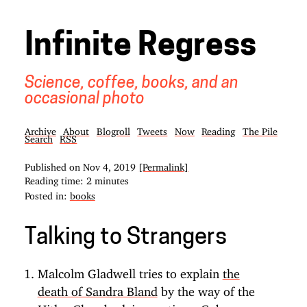
Infinite Regress
Science, coffee, books, and an
occasional photo
Archive
About
Blogroll
Tweets
Now
Reading
The Pile
Search
RSS
Published on
Nov 4, 2019
[Permalink]
Reading time: 2 minutes
Posted in:
books
Talking to Strangers
Malcolm Gladwell tries to explain
the
death of Sandra Bland
by the way of the
Hitler-Chamberlain meetings, Cuban