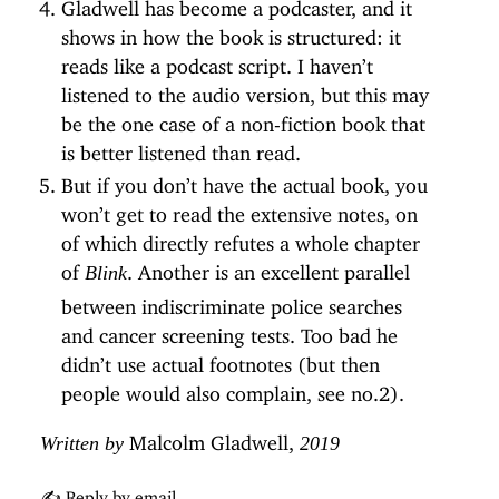
Gladwell has become a podcaster, and it
shows in how the book is structured: it
reads like a podcast script. I haven’t
listened to the audio version, but this may
be the one case of a non-fiction book that
is better listened than read.
But if you don’t have the actual book, you
won’t get to read the extensive notes, on
of which directly refutes a whole chapter
of
. Another is an excellent parallel
Blink
between indiscriminate police searches
and cancer screening tests. Too bad he
didn’t use actual footnotes (but then
people would also complain, see no.2).
Malcolm Gladwell,
Written by
2019
✍️ Reply by email