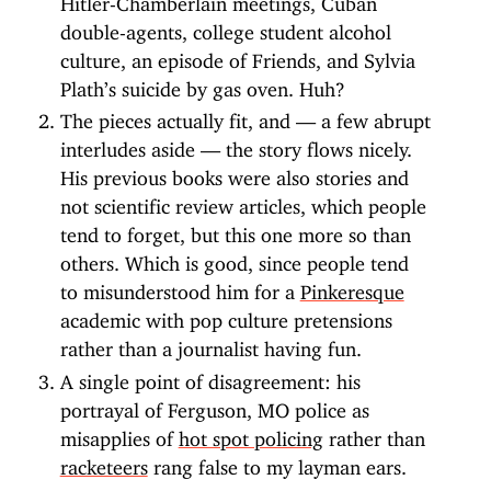
double-agents, college student alcohol
culture, an episode of Friends, and Sylvia
Plath’s suicide by gas oven. Huh?
The pieces actually fit, and — a few abrupt
interludes aside — the story flows nicely.
His previous books were also stories and
not scientific review articles, which people
tend to forget, but this one more so than
others. Which is good, since people tend
to misunderstood him for a
Pinkeresque
academic with pop culture pretensions
rather than a journalist having fun.
A single point of disagreement: his
portrayal of Ferguson, MO police as
misapplies of
hot spot policing
rather than
racketeers
rang false to my layman ears.