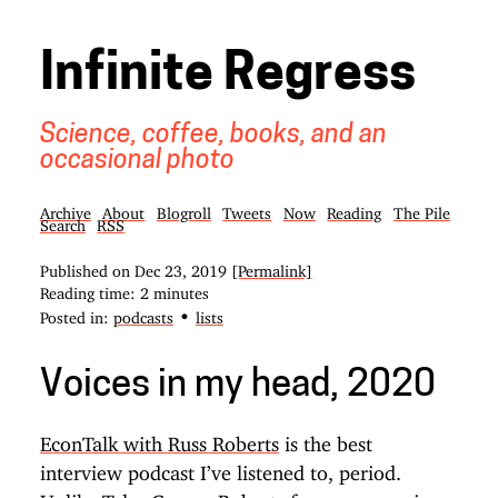
Infinite Regress
Science, coffee, books, and an
occasional photo
Archive
About
Blogroll
Tweets
Now
Reading
The Pile
Search
RSS
Published on
Dec 23, 2019
[Permalink]
Reading time: 2 minutes
•
Posted in:
podcasts
lists
Voices in my head, 2020
EconTalk with Russ Roberts
is the best
interview podcast I’ve listened to, period.
Unlike
Tyler Cowen
Roberts focuses on an issue