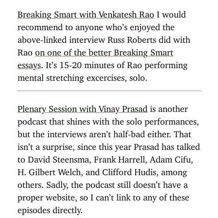
Breaking Smart with Venkatesh Rao
I would
recommend to anyone who’s enjoyed the
above-linked interview Russ Roberts did with
Rao
on one of the better Breaking Smart
essays
. It’s 15-20 minutes of Rao performing
mental stretching excercises, solo.
Plenary Session with Vinay Prasad
is another
podcast that shines with the solo performances,
but the interviews aren’t half-bad either. That
isn’t a surprise, since this year Prasad has talked
to David Steensma, Frank Harrell, Adam Cifu,
H. Gilbert Welch, and Clifford Hudis, among
others. Sadly, the podcast still doesn’t have a
proper website, so I can’t link to any of these
episodes directly.