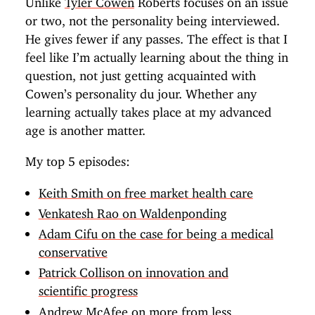
or two, not the personality being interviewed.
He gives fewer if any passes. The effect is that I
feel like I’m actually learning about the thing in
question, not just getting acquainted with
Cowen’s personality du jour. Whether any
learning actually takes place at my advanced
age is another matter.
My top 5 episodes:
Keith Smith on free market health care
Venkatesh Rao on Waldenponding
Adam Cifu on the case for being a medical
conservative
Patrick Collison on innovation and
scientific progress
Andrew McAfee on more from less