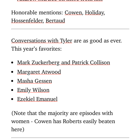
Honorable mentions:
Cowen
,
Holiday
,
Hossenfelder
,
Bertaud
Conversations with Tyler
are as good as ever.
This year’s favorites:
Mark Zuckerberg and Patrick Collison
Margaret Atwood
Masha Gessen
Emily Wilson
Ezekiel Emanuel
(Note that the majority are episodes with
women - Cowen has Roberts easily beaten
here)