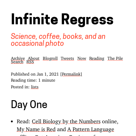
Infinite Regress
Science, coffee, books, and an
occasional photo
Archive
About
Blogroll
Tweets
Now
Reading
The Pile
Search
RSS
Published on
Jan 1, 2021
[Permalink]
Reading time: 1 minute
Posted in:
lists
Day One
Read:
Cell Biology by the Numbers
online,
My Name is Red
and
A Pattern Language
offline. But
American Registry of