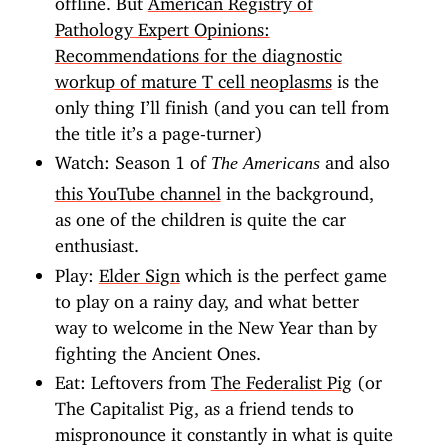
Pathology Expert Opinions:
Recommendations for the diagnostic
workup of mature T cell neoplasms
is the
only thing I’ll finish (and you can tell from
the title it’s a page-turner)
Watch: Season 1 of
and also
The Americans
this YouTube channel
in the background,
as one of the children is quite the car
enthusiast.
Play:
Elder Sign
which is the perfect game
to play on a rainy day, and what better
way to welcome in the New Year than by
fighting the Ancient Ones.
Eat: Leftovers from
The Federalist Pig
(or
The Capitalist Pig, as a friend tends to
mispronounce it constantly in what is quite