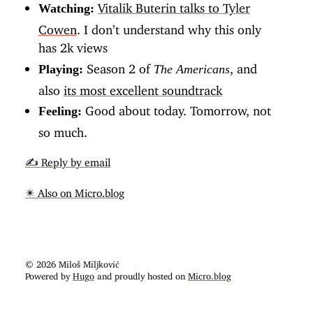
Vitalik Buterin talks to Tyler
Watching:
Cowen
. I don’t understand why this only
has 2k views
Season 2 of
, and
Playing:
The Americans
also
its most excellent soundtrack
Good about today. Tomorrow, not
Feeling:
so much.
✍️ Reply by email
✴️ Also on Micro.blog
© 2026 Miloš Miljković
Powered by
Hugo
and proudly hosted on
Micro.blog