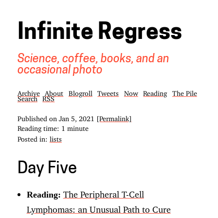
Infinite Regress
Science, coffee, books, and an
occasional photo
Archive
About
Blogroll
Tweets
Now
Reading
The Pile
Search
RSS
Published on
Jan 5, 2021
[Permalink]
Reading time: 1 minute
Posted in:
lists
Day Five
The Peripheral T-Cell
Reading:
Lymphomas: an Unusual Path to Cure