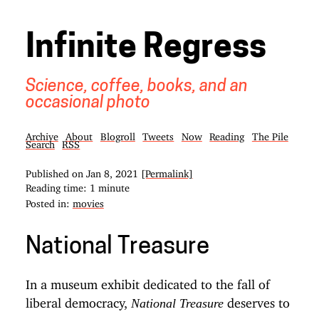
Infinite Regress
Science, coffee, books, and an
occasional photo
Archive
About
Blogroll
Tweets
Now
Reading
The Pile
Search
RSS
Published on
Jan 8, 2021
[Permalink]
Reading time: 1 minute
Posted in:
movies
National Treasure
In a museum exhibit dedicated to the fall of
liberal democracy,
deserves to
National Treasure