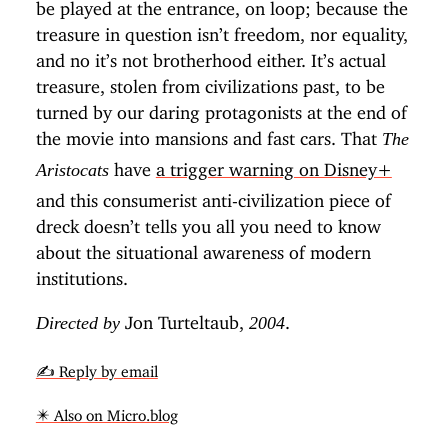
be played at the entrance, on loop; because the
treasure in question isn’t freedom, nor equality,
and no it’s not brotherhood either. It’s actual
treasure, stolen from civilizations past, to be
turned by our daring protagonists at the end of
the movie into mansions and fast cars. That
The
have
a trigger warning on Disney+
Aristocats
and this consumerist anti-civilization piece of
dreck doesn’t tells you all you need to know
about the situational awareness of modern
institutions.
Jon Turteltaub,
.
Directed by
2004
✍️ Reply by email
✴️ Also on Micro.blog