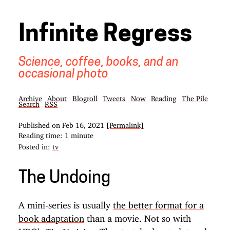
Infinite Regress
Science, coffee, books, and an
occasional photo
Archive
About
Blogroll
Tweets
Now
Reading
The Pile
Search
RSS
Published on
Feb 16, 2021
[Permalink]
Reading time: 1 minute
Posted in:
tv
The Undoing
A mini-series is usually
the better format for a
book adaptation
than a movie. Not so with
HBO’s
. The stretched-out plot and