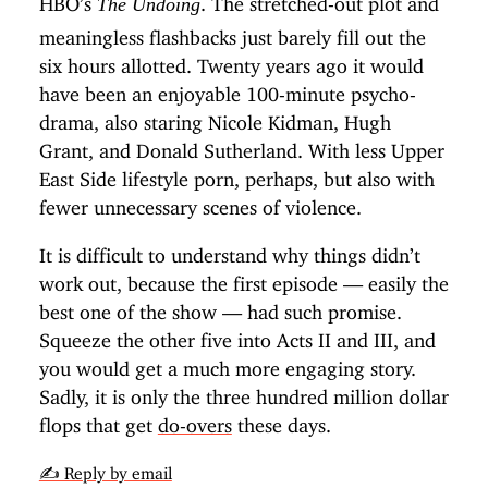
The Undoing
meaningless flashbacks just barely fill out the
six hours allotted. Twenty years ago it would
have been an enjoyable 100-minute psycho-
drama, also staring Nicole Kidman, Hugh
Grant, and Donald Sutherland. With less Upper
East Side lifestyle porn, perhaps, but also with
fewer unnecessary scenes of violence.
It is difficult to understand why things didn’t
work out, because the first episode — easily the
best one of the show — had such promise.
Squeeze the other five into Acts II and III, and
you would get a much more engaging story.
Sadly, it is only the three hundred million dollar
flops that get
do-overs
these days.
✍️ Reply by email