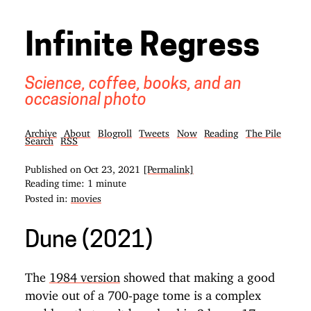
Infinite Regress
Science, coffee, books, and an
occasional photo
Archive
About
Blogroll
Tweets
Now
Reading
The Pile
Search
RSS
Published on
Oct 23, 2021
[Permalink]
Reading time: 1 minute
Posted in:
movies
Dune (2021)
The
1984 version
showed that making a good
movie out of a 700-page tome is a complex
problem that can’t be solved in 2 hours 17