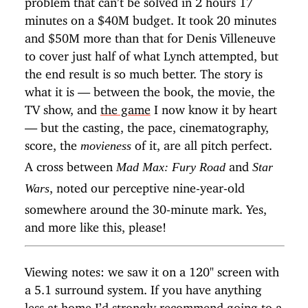
minutes on a $40M budget. It took 20 minutes
and $50M more than that for Denis Villeneuve
to cover just half of what Lynch attempted, but
the end result is so much better. The story is
what it is — between the book, the movie, the
TV show, and
the game
I now know it by heart
— but the casting, the pace, cinematography,
score, the
of it, are all pitch perfect.
movieness
A cross between
and
Mad Max: Fury Road
Star
, noted our perceptive nine-year-old
Wars
somewhere around the 30-minute mark. Yes,
and more like this, please!
Viewing notes: we saw it on a 120" screen with
a 5.1 surround system. If you have anything
less at home I’d strongly recommend going to a