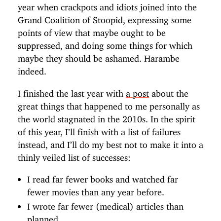
year when crackpots and idiots joined into the
Grand Coalition of Stoopid, expressing some
points of view that maybe ought to be
suppressed, and doing some things for which
maybe they should be ashamed. Harambe
indeed.
I finished the last year with
a post
about the
great things that happened to me personally as
the world stagnated in the 2010s. In the spirit
of this year, I’ll finish with a list of failures
instead, and I’ll do my best not to make it into a
thinly veiled list of successes:
I read far fewer books and watched far
fewer movies than any year before.
I wrote far fewer (medical) articles than
planned.