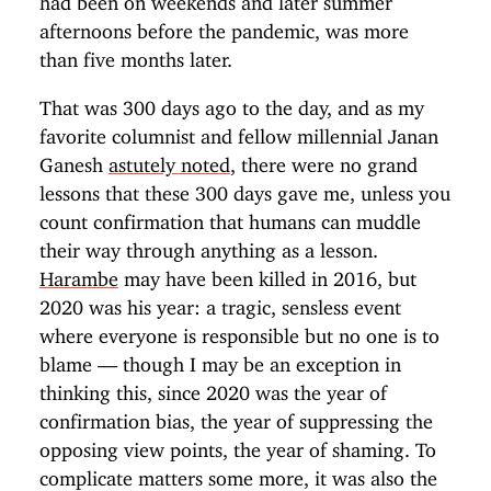
afternoons before the pandemic, was more
than five months later.
That was 300 days ago to the day, and as my
favorite columnist and fellow millennial Janan
Ganesh
astutely noted
, there were no grand
lessons that these 300 days gave me, unless you
count confirmation that humans can muddle
their way through anything as a lesson.
Harambe
may have been killed in 2016, but
2020 was his year: a tragic, sensless event
where everyone is responsible but no one is to
blame — though I may be an exception in
thinking this, since 2020 was the year of
confirmation bias, the year of suppressing the
opposing view points, the year of shaming. To
complicate matters some more, it was also the