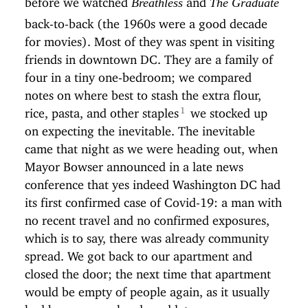
Breathless
The Graduate
back-to-back (the 1960s were a good decade
for movies). Most of they was spent in visiting
friends in downtown DC. They are a family of
four in a tiny one-bedroom; we compared
notes on where best to stash the extra flour,
rice, pasta, and other staples
we stocked up
on expecting the inevitable. The inevitable
came that night as we were heading out, when
Mayor Bowser announced in a late news
conference that yes indeed Washington DC had
its first confirmed case of Covid-19: a man with
no recent travel and no confirmed exposures,
which is to say, there was already community
spread. We got back to our apartment and
closed the door; the next time that apartment
would be empty of people again, as it usually
had been on weekends and later summer