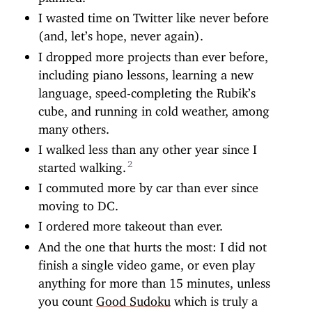
I wasted time on Twitter like never before
(and, let’s hope, never again).
I dropped more projects than ever before,
including piano lessons, learning a new
language, speed-completing the Rubik’s
cube, and running in cold weather, among
many others.
I walked less than any other year since I
started walking.
I commuted more by car than ever since
moving to DC.
I ordered more takeout than ever.
And the one that hurts the most: I did not
finish a single video game, or even play
anything for more than 15 minutes, unless
you count
Good Sudoku
which is truly a