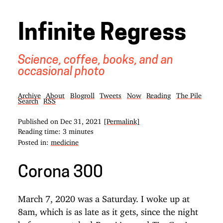
Infinite Regress
Science, coffee, books, and an
occasional photo
Archive
About
Blogroll
Tweets
Now
Reading
The Pile
Search
RSS
Published on
Dec 31, 2021
[Permalink]
Reading time: 3 minutes
Posted in:
medicine
Corona 300
March 7, 2020 was a Saturday. I woke up at
8am, which is as late as it gets, since the night
before we watched
and