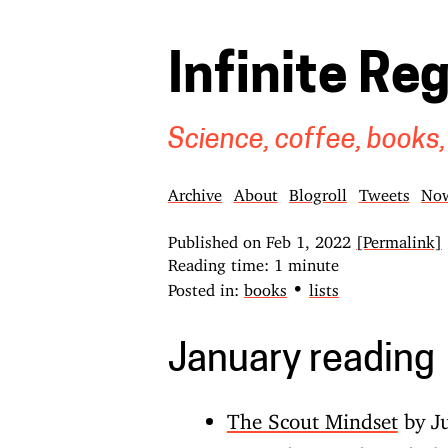
Infinite Re
Science, coffee, books,
Archive
About
Blogroll
Tweets
No
Published on
Feb 1, 2022
[Permalink]
Reading time: 1 minute
•
Posted in:
books
lists
January reading
The Scout Mindset
by Ju