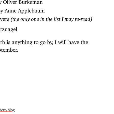
 Oliver Burkeman
y Anne Applebaum
ivers
(the only one in the list I may re-read)
tznagel
th is anything to go by, I will have the
ptember.
icro.blog