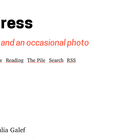
gress
 and an occasional photo
w
Reading
The Pile
Search
RSS
lia Galef