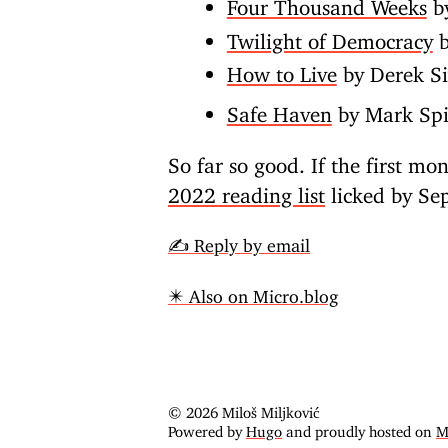
Four Thousand Weeks
by
Twilight of Democracy
b
How to Live
by Derek S
Safe Haven
by Mark Spi
So far so good. If the first mon
2022 reading list
licked by Se
✍️ Reply by email
✴️ Also on Micro.blog
© 2026 Miloš Miljković
Powered by
Hugo
and proudly hosted on
M