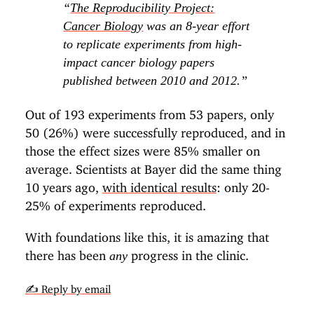
“
The Reproducibility Project:
Cancer Biology
was an 8-year effort
to replicate experiments from high-
impact cancer biology papers
published between 2010 and 2012.”
Out of 193 experiments from 53 papers, only
50 (26%) were successfully reproduced, and in
those the effect sizes were 85% smaller on
average. Scientists at Bayer did the same thing
10 years ago,
with identical results
: only 20-
25% of experiments reproduced.
With foundations like this, it is amazing that
there has been
progress in the clinic.
any
✍️ Reply by email