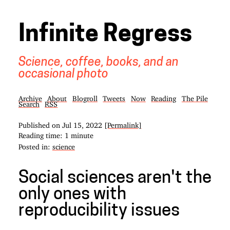
Infinite Regress
Science, coffee, books, and an
occasional photo
Archive
About
Blogroll
Tweets
Now
Reading
The Pile
Search
RSS
Published on
Jul 15, 2022
[Permalink]
Reading time: 1 minute
Posted in:
science
Social sciences aren't the
only ones with
reproducibility issues