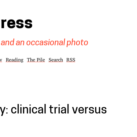
gress
 and an occasional photo
w
Reading
The Pile
Search
RSS
: clinical trial versus