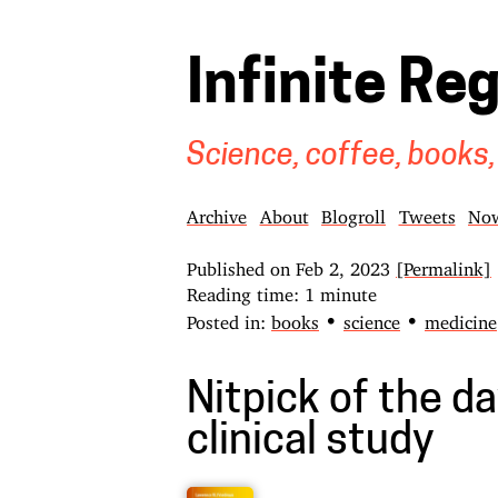
Infinite Re
Science, coffee, books,
Archive
About
Blogroll
Tweets
No
Published on
Feb 2, 2023
[Permalink]
Reading time: 1 minute
•
•
Posted in:
books
science
medicine
Nitpick of the day
clinical study