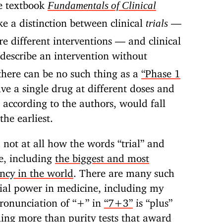
he textbook
Fundamentals of Clinical
e a distinction between clinical
—
trials
 different interventions — and clinical
describe an intervention without
there can be no such thing as a
“Phase 1
olve a single drug at different doses and
, according to the authors, would fall
the earliest.
 not at all how the words “trial” and
e, including
the biggest and most
ncy in the world
. There are many such
orial power in medicine, including my
pronunciation of “+” in
“7+3”
is “plus”
ing more than purity tests that award