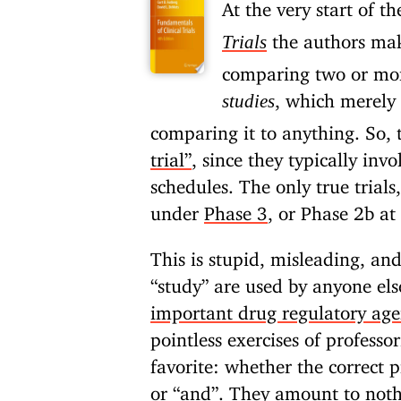
At the very start of t
the authors mak
Trials
comparing two or more
, which merely 
studies
comparing it to anything. So, 
trial”
, since they typically inv
schedules. The only true trials
under
Phase 3
, or Phase 2b at 
This is stupid, misleading, and
“study” are used by anyone els
important drug regulatory age
pointless exercises of profess
favorite: whether the correct 
or “and”. They amount to noth