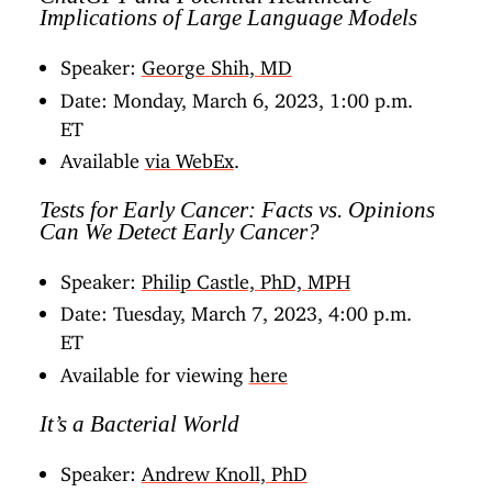
Implications of Large Language Models
Speaker:
George Shih, MD
Date: Monday, March 6, 2023, 1:00 p.m.
ET
Available
via WebEx
.
Tests for Early Cancer: Facts vs. Opinions
Can We Detect Early Cancer?
Speaker:
Philip Castle, PhD, MPH
Date: Tuesday, March 7, 2023, 4:00 p.m.
ET
Available for viewing
here
It’s a Bacterial World
Speaker:
Andrew Knoll, PhD