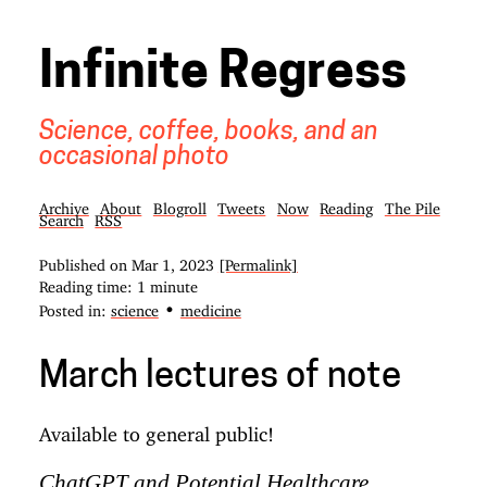
Infinite Regress
Science, coffee, books, and an
occasional photo
Archive
About
Blogroll
Tweets
Now
Reading
The Pile
Search
RSS
Published on
Mar 1, 2023
[Permalink]
Reading time: 1 minute
•
Posted in:
science
medicine
March lectures of note
Available to general public!
ChatGPT and Potential Healthcare