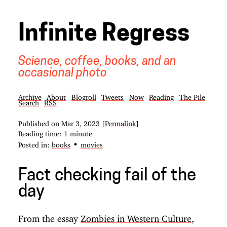
Infinite Regress
Science, coffee, books, and an
occasional photo
Archive
About
Blogroll
Tweets
Now
Reading
The Pile
Search
RSS
Published on
Mar 3, 2023
[Permalink]
Reading time: 1 minute
•
Posted in:
books
movies
Fact checking fail of the
day
From the essay
Zombies in Western Culture
,