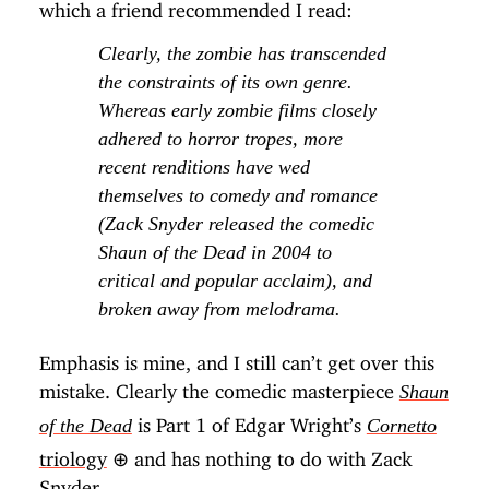
which a friend recommended I read:
Clearly, the zombie has transcended
the constraints of its own genre.
Whereas early zombie films closely
adhered to horror tropes, more
recent renditions have wed
themselves to comedy and romance
(
Zack Snyder released the comedic
Shaun of the Dead in 2004 to
critical and popular acclaim
), and
broken away from melodrama.
Emphasis is mine, and I still can’t get over this
mistake. Clearly the comedic masterpiece
Shaun
is Part 1 of Edgar Wright’s
of the Dead
Cornetto
triology
⊕
and has nothing to do with Zack
Snyder.