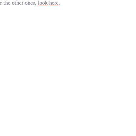
r the other ones,
look
here
.