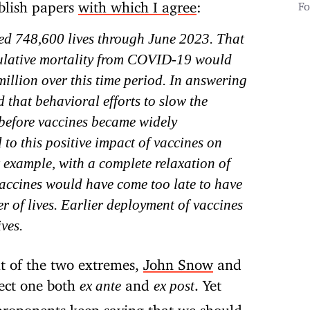
blish papers
with which I agree
:
Fo
ved 748,600 lives through June 2023. That
mulative mortality from COVID-19 would
million over this time period. In answering
d that behavioral efforts to slow the
 before vaccines became widely
 to this positive impact of vaccines on
 example, with a complete relaxation of
 vaccines would have come too late to have
r of lives. Earlier deployment of vaccines
ves.
t of the two extremes,
John Snow
and
ect one both
and
. Yet
ex ante
ex post
 proponents keep saying that we should