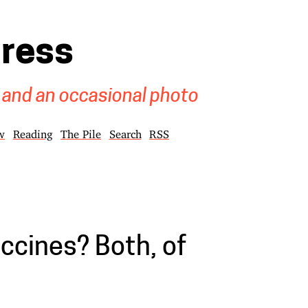
gress
 and an occasional photo
w
Reading
The Pile
Search
RSS
ccines? Both, of