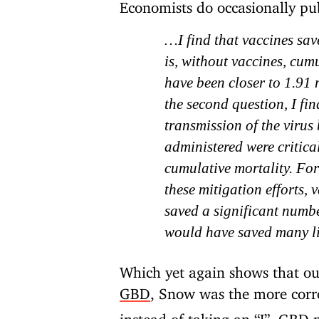
Economists do occasionally pu
…I find that vaccines sa
is, without vaccines, cu
have been closer to 1.91 
the second question, I fin
transmission of the virus
administered were critical
cumulative mortality. For
these mitigation efforts,
saved a significant numbe
would have saved many li
Which yet again shows that ou
GBD
, Snow was the more corr
instead of taking an “L”, GBD