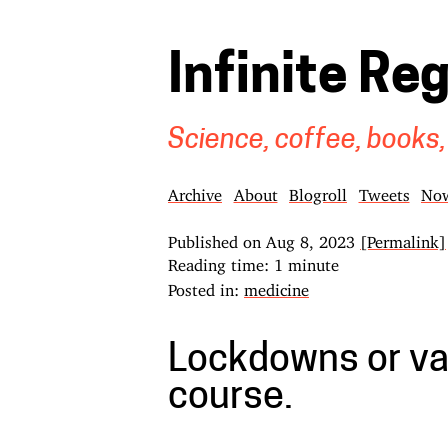
Infinite Re
Science, coffee, books,
Archive
About
Blogroll
Tweets
No
Published on
Aug 8, 2023
[Permalink]
Reading time: 1 minute
Posted in:
medicine
Lockdowns or va
course.