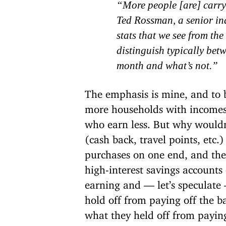
“More people [are] carry
Ted Rossman, a senior ind
stats that we see from t
distinguish typically betw
month and what’s not.
”
The emphasis is mine, and to be 
more households with incomes
who earn less. But why wouldn
(cash back, travel points, etc.)
purchases on one end, and the
high-interest savings accounts
earning and — let’s speculate 
hold off from paying off the b
what they held off from paying