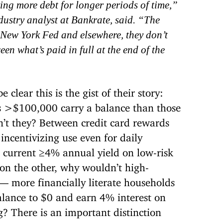
ing more debt for longer periods of time,”
ustry analyst at Bankrate, said. “The
he New York Fed and elsewhere,
they don’t
een what’s paid in full at the end of the
clear this is the gist of their story:
 >$100,000 carry a balance than those
’t they? Between credit card rewards
 incentivizing use even for daily
 current ≥4% annual yield on low-risk
 on the other, why wouldn’t high-
— more financially literate households
alance to $0 and earn 4% interest on
? There is an important distinction