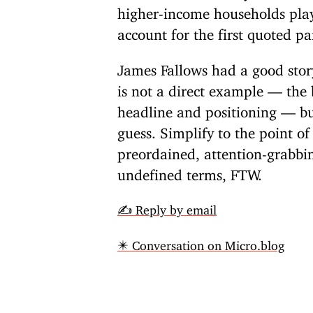
higher-income households pla
account for the first quoted p
James Fallows had a good sto
is not a direct example — the b
headline and positioning — but 
guess. Simplify to the point o
preordained, attention-grabbi
undefined terms, FTW.
✍️ Reply by email
✴️ Conversation on Micro.blog