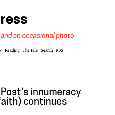
gress
 and an occasional photo
w
Reading
The Pile
Search
RSS
Post's innumeracy
 faith) continues