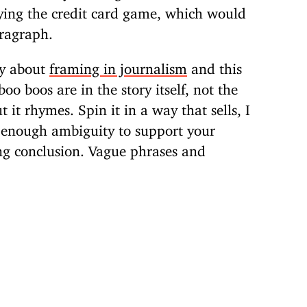
ying the credit card game, which would
aragraph.
ry about
framing in journalism
and this
oo boos are in the story itself, not the
it rhymes. Spin it in a way that sells, I
f enough ambiguity to support your
ng conclusion. Vague phrases and