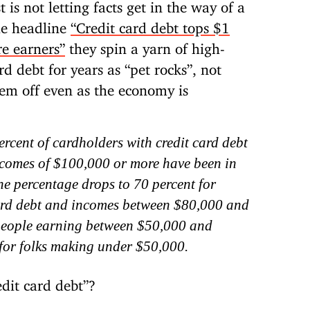
is not letting facts get in the way of a
he headline
“Credit card debt tops $1
re earners”
they spin a yarn of high-
rd debt for years as “pet rocks”, not
hem off even as the economy is
rcent of cardholders with credit card debt
comes of $100,000 or more have been in
The percentage drops to 70 percent for
ard debt and incomes between $80,000 and
people earning between $50,000 and
for folks making under $50,000.
dit card debt”?