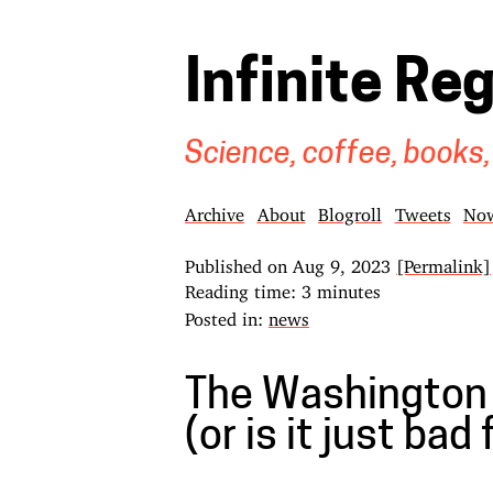
Infinite Re
Science, coffee, books,
Archive
About
Blogroll
Tweets
No
Published on
Aug 9, 2023
[Permalink]
Reading time: 3 minutes
Posted in:
news
The Washington 
(or is it just bad