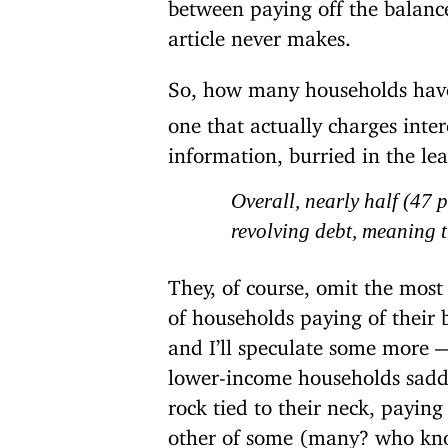
between paying off the balanc
article never makes.
So, how many households hav
one that actually charges inter
information, burried in the le
Overall, nearly half (47 
revolving debt, meaning th
They, of course, omit the most
of households paying of their
and I’ll speculate some more —
lower-income households saddle
rock tied to their neck, paying
other of some (many? who kno