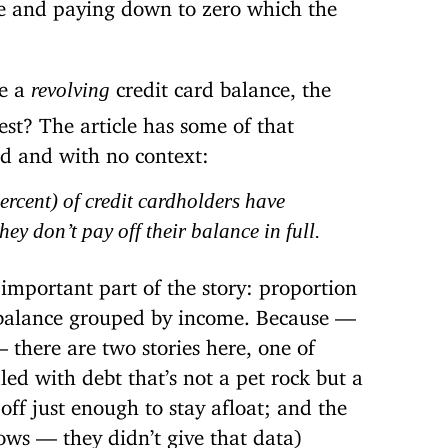
e and paying down to zero which the
e a
credit card balance, the
revolving
est? The article has some of that
ad and with no context:
percent) of credit cardholders have
ey don’t pay off their balance in full.
 important part of the story: proportion
 balance grouped by income. Because —
 there are two stories here, one of
d with debt that’s not a pet rock but a
 off just enough to stay afloat; and the
ws — they didn’t give that data)