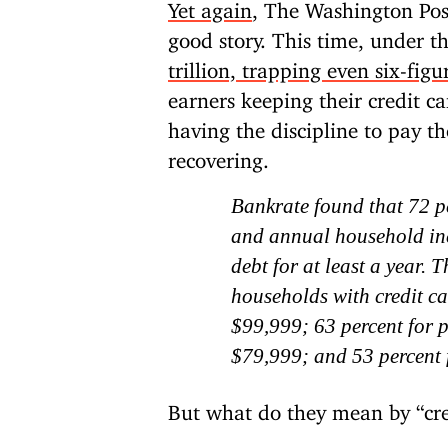
Yet again
, The Washington Post 
good story. This time, under t
trillion, trapping even six-figu
earners keeping their credit ca
having the discipline to pay t
recovering.
Bankrate found that 72 pe
and annual household in
debt for at least a year. 
households with credit c
$99,999; 63 percent for 
$79,999; and 53 percent 
But what do they mean by “cre