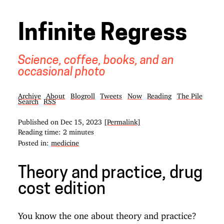
Infinite Regress
Science, coffee, books, and an
occasional photo
Archive
About
Blogroll
Tweets
Now
Reading
The Pile
Search
RSS
Published on
Dec 15, 2023
[Permalink]
Reading time: 2 minutes
Posted in:
medicine
Theory and practice, drug
cost edition
You know the one about theory and practice?