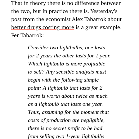
That in theory there is no difference between
the two, but in practice there is. Yesterday’s
post from the economist Alex Tabarrok about
better drugs costing more
is a great example.
Per Tabarrok:
Consider two lightbulbs, one lasts
for 2 years the other lasts for 1 year.
Which lightbulb is more profitable
to sell? Any sensible analysis must
begin with the following simple
point: A lightbulb that lasts for 2
years is worth about twice as much
as a lightbulb that lasts one year.
Thus, assuming for the moment that
costs of production are negligible,
there is no secret profit to be had
from selling two 1-year lightbulbs