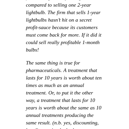
compared to selling one 2-year
lightbulb. The firm that sells 1-year
lightbulbs hasn’t hit on a secret
profit-sauce because its customers
must come back for more. If it did it
could sell really profitable 1-month
bulbs!
The same thing is true for
pharmaceuticals. A treatment that
lasts for 10 years is worth about ten
times as much as an annual
treatment. Or, to put it the other
way, a treatment that lasts for 10
years is worth about the same as 10
annual treatments producing the
same result. (n.b. yes, discounting,