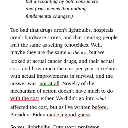
but discounting by both consumers
and firms means that nothing
fundamental changes.)
Too bad that drugs aren’t lightbulbs, hospitals
aren’t hardware stores, and that treating people
isn’t the same as selling tchotchkes. Well,
maybe they are the same
, but we
in theory
looked at actual cancer drugs, and their actual
cost, and how much the cost per year correlates
with actual improvements in survival, and the
answer was:
not at all
. Novelty of the
mechanism of action
doesn’t have much to do
with the cost
either. We didn’t go into
what
affected the cost, but as I’ve written
before
,
President Biden
made a good guess
.
So yes, lightbulbs. Cute story, professor