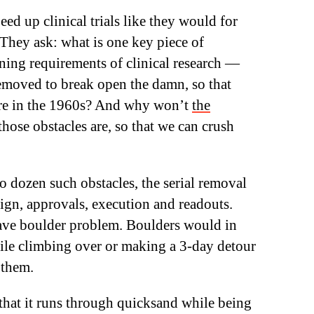
ed up clinical trials like they would for
They ask: what is one key piece of
ning requirements of clinical research —
removed to break open the damn, so that
were in the 1960s? And why won’t
the
hose obstacles are, so that we can crush
wo dozen such obstacles, the serial removal
sign, approvals, execution and readouts.
 have boulder problem. Boulders would in
while climbing over or making a 3-day detour
 them.
 that it runs through quicksand while being