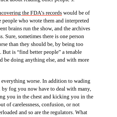
ncovering the FDA’s records
would be of
he people who wrote them and interpreted
rent brains run the show, and the archives
s. Sure, sometimes there is one person
orse than they should be, by being too
. But is “find better people” a tenable
d be doing anything else, and with more
everything worse. In addition to wading
 by fog you now have to deal with many,
g you in the chest and kicking you in the
ut of carelessness, confusion, or not
rloaded and so are the regulators. What