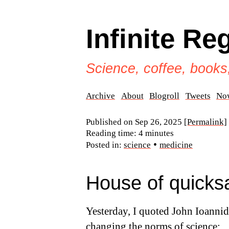
Infinite Re
Science, coffee, books
Archive
About
Blogroll
Tweets
No
Published on
Sep 26, 2025
[Permalink]
Reading time: 4 minutes
•
Posted in:
science
medicine
House of quicks
Yesterday, I quoted John Ioannid
changing the norms of science
: