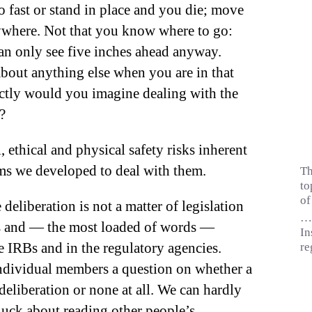
 fast or stand in place and you die; move
ywhere. Not that you know where to go:
an only see five inches ahead anyway.
about anything else when you are in that
ctly would you imagine dealing with the
?
ethical and physical safety risks inherent
ems we developed to deal
with them.
Th
to
of
deliberation is not a matter of legislation
…i
les and — the most loaded of words —
In
e IRBs and in the regulatory agencies.
re
ndividual members a question on whether a
eliberation or none at all. We can hardly
ck about reading other people’s.