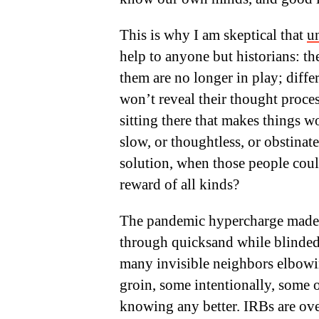
This is why I am skeptical that
u
help to anyone but historians: t
them are no longer in play; diffe
won’t reveal their thought proces
sitting there that makes things w
slow, or thoughtless, or obstinate
solution, when those people coul
reward of all kinds?
The pandemic hypercharge made 
through quicksand while blinded
many invisible neighbors elbowin
groin, some intentionally, some o
knowing any better. IRBs are ove