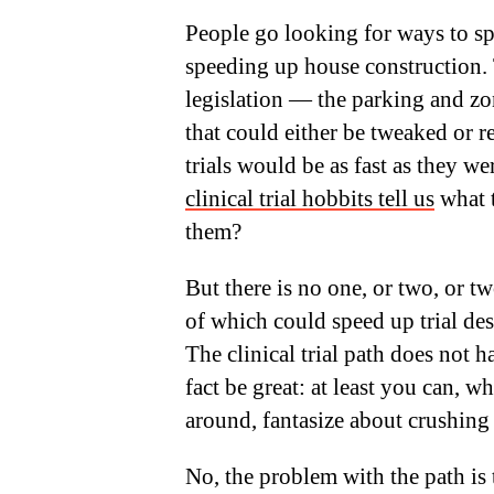
People go looking for ways to spe
speeding up house construction. 
legislation — the parking and zo
that could either be tweaked or 
trials would be as fast as they 
clinical trial hobbits tell us
what t
them?
But there is no one, or two, or t
of which could speed up trial de
The clinical trial path does not
fact be great: at least you can, 
around, fantasize about crushing
No, the problem with the path is