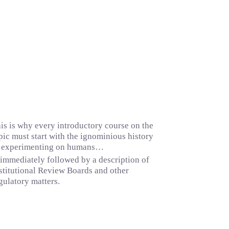
is is why every introductory course on the
pic must start with the ignominious history
 experimenting on humans…
mmediately followed by a description of
stitutional Review Boards and other
gulatory matters.