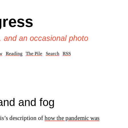
gress
, and an occasional photo
w
Reading
The Pile
Search
RSS
and and fog
is’s description of
how the pandemic was