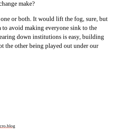
e change make?
 one or both. It would lift the fog, sure, but
 to avoid making everyone sink to the
earing down institutions is easy, building
ot the other being played out under our
cro.blog