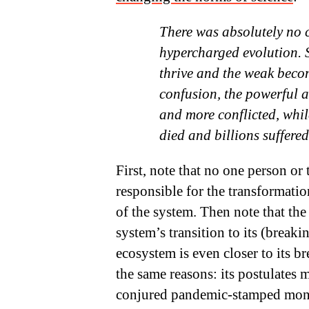
There was absolutely no 
hypercharged evolution. Si
thrive and the weak bec
confusion, the powerful 
and more conflicted, whi
died and billions suffered
First, note that no one person or
responsible for the transformation
of the system. Then note that th
system’s transition to its (breaki
ecosystem is even closer to its b
the same reasons: its postulates 
conjured pandemic-stamped mone