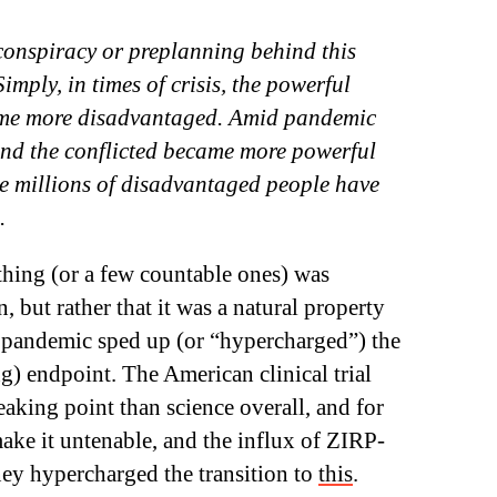
conspiracy or preplanning behind this
mply, in times of crisis, the powerful
ome more disadvantaged. Amid pandemic
and the conflicted became more powerful
le millions of disadvantaged people have
.
 thing (or a few countable ones) was
, but rather that it was a natural property
e pandemic sped up (or “hypercharged”) the
ng) endpoint. The American clinical trial
reaking point than science overall, and for
make it untenable, and the influx of ZIRP-
y hypercharged the transition to
this
.