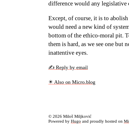
difference would any legislativ
Except, of course, it is to abolish
would need a new kind of system
bottom of the ethico-moral pit. T
them is hard, as we see one but n
inattentive eyes.
✍️ Reply by email
✴️ Also on Micro.blog
© 2026 Miloš Miljković
Powered by
Hugo
and proudly hosted on
Mi