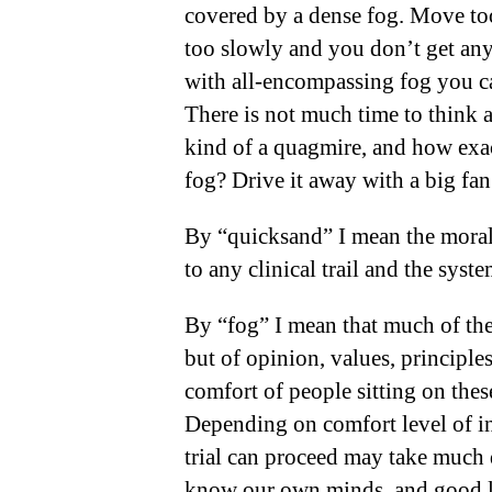
covered by a dense fog. Move too
too slowly and you don’t get an
with all-encompassing fog you c
There is not much time to think 
kind of a quagmire, and how exa
fog? Drive it away with a big fan
By “quicksand” I mean the moral, 
to any clinical trail
and the syst
By “fog” I mean that much of the 
but of opinion, values, princip
comfort of people sitting on thes
Depending on comfort level of i
trial can proceed may take much d
know our own minds, and good lu