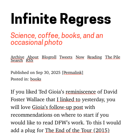
Infinite Regress
Science, coffee, books, and an
occasional photo
Archive
About
Blogroll
Tweets
Now
Reading
The Pile
Search
RSS
Published on
Sep 30, 2025
[Permalink]
Posted in:
books
If you liked Ted Gioia’s
reminiscence
of David
Foster Wallace that
I linked to
yesterday, you
will love
Gioia’s follow-up post
with
recommendations on where to start if you
would like to read DFW’s work. To this I would
add a plug for
The End of the Tour (2015)