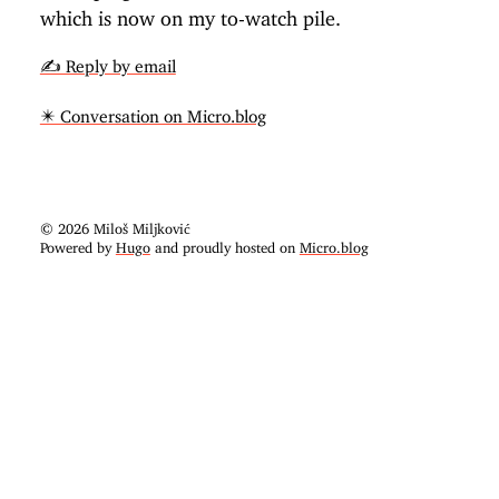
which is now on my to-watch pile.
✍️ Reply by email
✴️ Conversation on Micro.blog
© 2026 Miloš Miljković
Powered by
Hugo
and proudly hosted on
Micro.blog