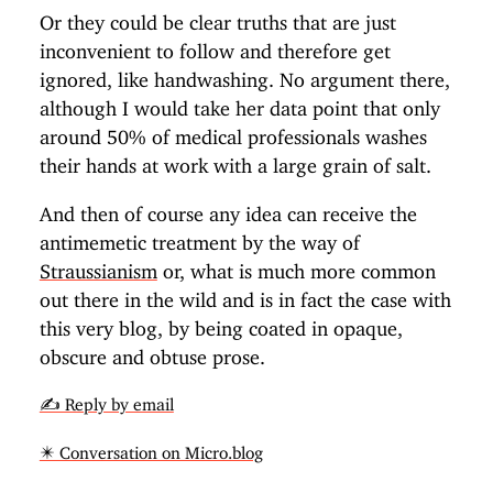
Or they could be clear truths that are just
inconvenient to follow and therefore get
ignored, like handwashing. No argument there,
although I would take her data point that only
around 50% of medical professionals washes
their hands at work with a large grain of salt.
And then of course any idea can receive the
antimemetic treatment by the way of
Straussianism
or, what is much more common
out there in the wild and is in fact the case with
this very blog, by being coated in opaque,
obscure and obtuse prose.
✍️ Reply by email
✴️ Conversation on Micro.blog