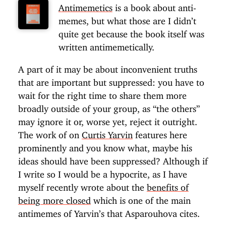
Antimemetics
is a book about anti-
memes, but what those are I didn’t
quite get because the book itself was
written antimemetically.
A part of it may be about inconvenient truths
that are important but suppressed: you have to
wait for the right time to share them more
broadly outside of your group, as “the others”
may ignore it or, worse yet, reject it outright.
The work of on
Curtis Yarvin
features here
prominently and you know what, maybe his
ideas should have been suppressed? Although if
I write so I would be a hypocrite, as I have
myself recently wrote about the
benefits of
being more closed
which is one of the main
antimemes of Yarvin’s that Asparouhova cites.