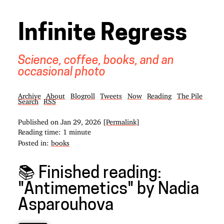
Infinite Regress
Science, coffee, books, and an
occasional photo
Archive
About
Blogroll
Tweets
Now
Reading
The Pile
Search
RSS
Published on
Jan 29, 2026
[Permalink]
Reading time: 1 minute
Posted in:
books
📚 Finished reading:
"Antimemetics" by Nadia
Asparouhova