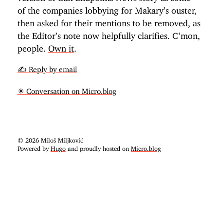
of the companies lobbying for Makary’s ouster,
then asked for their mentions to be removed, as
the Editor’s note now helpfully clarifies. C’mon,
people.
Own it
.
✍️ Reply by email
✴️ Conversation on Micro.blog
© 2026 Miloš Miljković
Powered by
Hugo
and proudly hosted on
Micro.blog