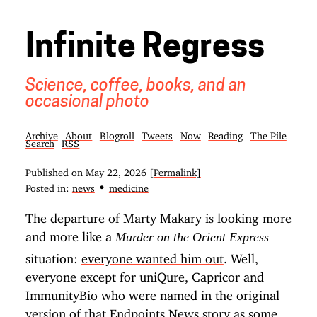
Infinite Regress
Science, coffee, books, and an
occasional photo
Archive
About
Blogroll
Tweets
Now
Reading
The Pile
Search
RSS
Published on
May 22, 2026
[Permalink]
•
Posted in:
news
medicine
The departure of Marty Makary is looking more
and more like a
Murder on the Orient Express
situation:
everyone wanted him out
. Well,
everyone except for uniQure, Capricor and
ImmunityBio who were named in the original
version of that Endpoints News story as some