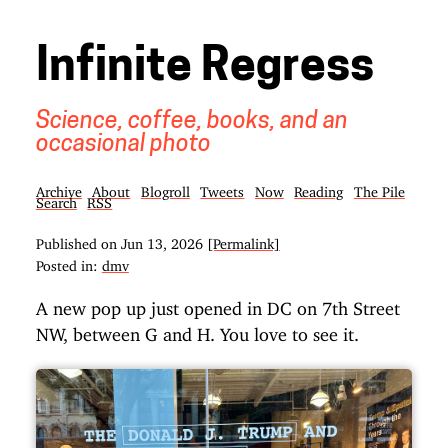
Infinite Regress
Science, coffee, books, and an
occasional photo
Archive
About
Blogroll
Tweets
Now
Reading
The Pile
Search
RSS
Published on
Jun 13, 2026
[Permalink]
Posted in:
dmv
A new pop up just opened in DC on 7th Street
NW, between G and H. You love to see it.