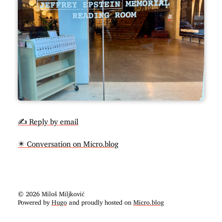
✍️ Reply by email
✴️ Conversation on Micro.blog
© 2026 Miloš Miljković
Powered by
Hugo
and proudly hosted on
Micro.blog