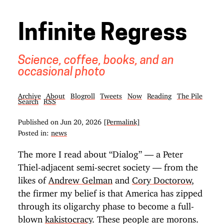
Infinite Regress
Science, coffee, books, and an
occasional photo
Archive
About
Blogroll
Tweets
Now
Reading
The Pile
Search
RSS
Published on
Jun 20, 2026
[Permalink]
Posted in:
news
The more I read about “Dialog” — a Peter
Thiel-adjacent semi-secret society — from the
likes of
Andrew Gelman
and
Cory Doctorow
,
the firmer my belief is that America has zipped
through its oligarchy phase to become a full-
blown
kakistocracy
. These people are morons.