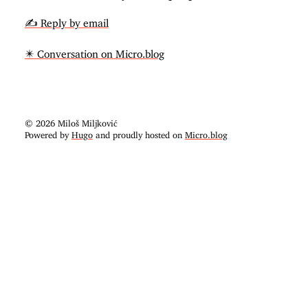
✍️ Reply by email
✴️ Conversation on Micro.blog
© 2026 Miloš Miljković
Powered by
Hugo
and proudly hosted on
Micro.blog