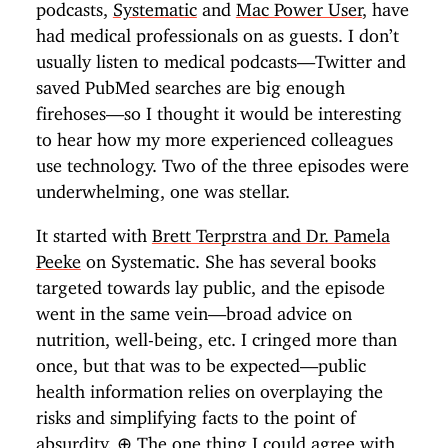
podcasts,
Systematic
and
Mac Power User
, have
had medical professionals on as guests. I don’t
usually listen to medical podcasts—Twitter and
saved PubMed searches are big enough
firehoses—so I thought it would be interesting
to hear how my more experienced colleagues
use technology. Two of the three episodes were
underwhelming, one was stellar.
It started with
Brett Terprstra and Dr. Pamela
Peeke
on Systematic. She has several books
targeted towards lay public, and the episode
went in the same vein—broad advice on
nutrition, well-being, etc. I cringed more than
once, but that was to be expected—public
health information relies on overplaying the
risks and simplifying facts to the point of
absurdity.
⊕
The one thing I could agree with