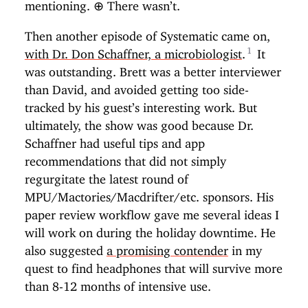
mentioning.
⊕
There wasn’t.
Then another episode of Systematic came on,
with Dr. Don Schaffner, a microbiologist
.
It
was outstanding. Brett was a better interviewer
than David, and avoided getting too side-
tracked by his guest’s interesting work. But
ultimately, the show was good because Dr.
Schaffner had useful tips and app
recommendations that did not simply
regurgitate the latest round of
MPU/Mactories/Macdrifter/etc. sponsors. His
paper review workflow gave me several ideas I
will work on during the holiday downtime. He
also suggested
a promising contender
in my
quest to find headphones that will survive more
than 8-12 months of intensive use.