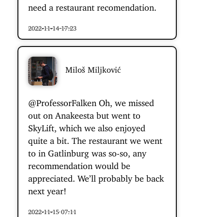
need a restaurant recomendation.
2022-11-14 17:23
Miloš Miljković
@ProfessorFalken
Oh, we missed
out on Anakeesta but went to
SkyLift, which we also enjoyed
quite a bit. The restaurant we went
to in Gatlinburg was so-so, any
recommendation would be
appreciated. We’ll probably be back
next year!
2022-11-15 07:11