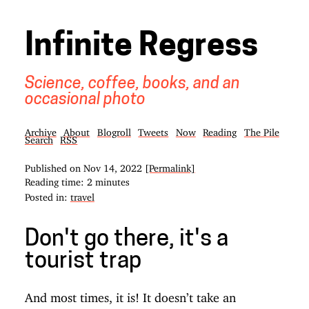
Infinite Regress
Science, coffee, books, and an
occasional photo
Archive
About
Blogroll
Tweets
Now
Reading
The Pile
Search
RSS
Published on
Nov 14, 2022
[Permalink]
Reading time: 2 minutes
Posted in:
travel
Don't go there, it's a
tourist trap
And most times, it is! It doesn’t take an