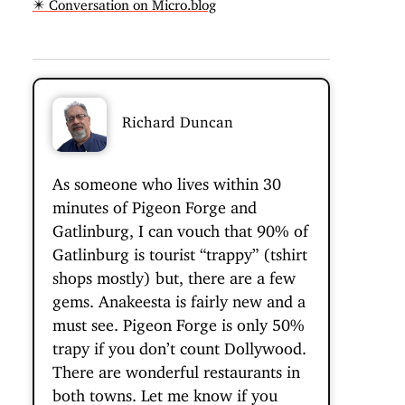
✴️ Conversation on Micro.blog
Richard Duncan
As someone who lives within 30
minutes of Pigeon Forge and
Gatlinburg, I can vouch that 90% of
Gatlinburg is tourist “trappy” (tshirt
shops mostly) but, there are a few
gems. Anakeesta is fairly new and a
must see. Pigeon Forge is only 50%
trapy if you don’t count Dollywood.
There are wonderful restaurants in
both towns. Let me know if you