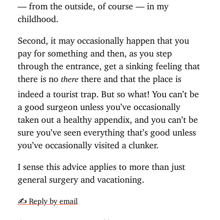
— from the outside, of course — in my
childhood.
Second, it may occasionally happen that you
pay for something and then, as you step
through the entrance, get a sinking feeling that
there is no
there and that the place is
there
indeed a tourist trap. But so what! You can’t be
a good surgeon unless you’ve occasionally
taken out a healthy appendix, and you can’t be
sure you’ve seen everything that’s good unless
you’ve occasionally visited a clunker.
I sense this advice applies to more than just
general surgery and vacationing.
✍️ Reply by email