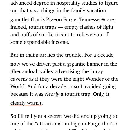
advanced degree in hospitality studies to figure
out that
things in the family vacation
most
gauntlet that is Pigeon Forge, Tennesse
⊕
are,
indeed, tourist traps — empty flashes of light
and puffs of smoke meant to relieve you of
some expendable income.
But in that
lies the trouble. For a decade
most
now we’ve driven past a gigantic banner in the
Shenandoah valley advertising the Luray
caverns as if they were the eight Wonder of the
World. And for a decade or so I avoided going
because it was
a tourist trap. Only,
it
clearly
clearly wasn’t
.
So I’ll tell you a secret: we did end up going to
one of the “attractions” in Pigeon Forge that’s a
mini-resort of it’s own call
The Island
and that