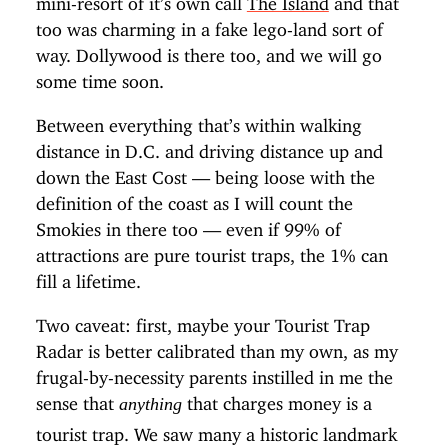
too was charming in a fake lego-land sort of
way. Dollywood is there too, and we will go
some time soon.
Between everything that’s within walking
distance in D.C. and driving distance up and
down the East Cost — being loose with the
definition of the coast as I will count the
Smokies in there too — even if 99% of
attractions are pure tourist traps, the 1% can
fill a lifetime.
Two caveat: first, maybe your Tourist Trap
Radar is better calibrated than my own, as my
frugal-by-necessity parents instilled in me the
sense that
that charges money is a
anything
tourist trap. We saw many a historic landmark