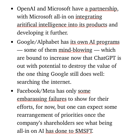
OpenAI and Microsoft have
a partnership
,
with Microsoft all-in on
integrating
aritifical intelligence into its products
and
developing it further.
Google/Alphabet has
its own AI programs
— some of them
mind-blowing
— which
are bound to increase now that ChatGPT is
out with potential to destroy the value of
the one thing Google still does well:
searching the internet.
Facebook/Meta has only
some
embarassing failures
to show for their
efforts, for now, but one can expect some
rearrangement of priorities once the
company’s shareholders see what being
all-in on AI
has done to $MSFT
.