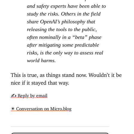
and safety experts have been able to
study the risks. Others in the field
share OpenAI’s philosophy that
releasing the tools to the public,
often nominally in a “beta” phase
after mitigating some predictable
risks, is the only way to assess real
world harms.
This is true, as things stand now. Wouldn’t it be
nice if it stayed that way.
✍️ Reply by email
✴️ Conversation on Micro.blog