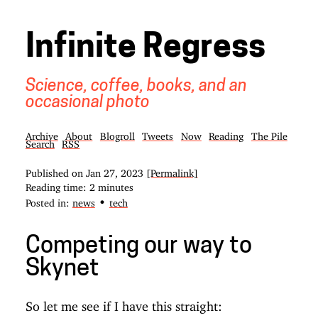
Infinite Regress
Science, coffee, books, and an
occasional photo
Archive
About
Blogroll
Tweets
Now
Reading
The Pile
Search
RSS
Published on
Jan 27, 2023
[Permalink]
Reading time: 2 minutes
•
Posted in:
news
tech
Competing our way to
Skynet
So let me see if I have this straight: