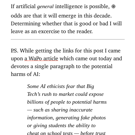
If artificial
intelligence is possible,
⊕
general
odds are that it will emerge in this decade.
Determining whether that is good or bad I will
leave as an excercise to the reader.
P.S. While getting the links for this post I came
upon
a WaPo article
which came out today and
devotes a single paragraph to the potential
harms of AI:
Some AI ethicists fear that Big
Tech’s rush to market could expose
billions of people to potential harms
— such as sharing inaccurate
information, generating fake photos
or giving students the ability to
cheat on school tests — before trust