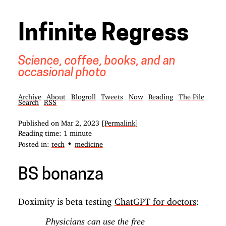
Infinite Regress
Science, coffee, books, and an
occasional photo
Archive
About
Blogroll
Tweets
Now
Reading
The Pile
Search
RSS
Published on
Mar 2, 2023
[Permalink]
Reading time: 1 minute
•
Posted in:
tech
medicine
BS bonanza
Doximity is beta testing
ChatGPT for doctors
:
Physicians can use the free