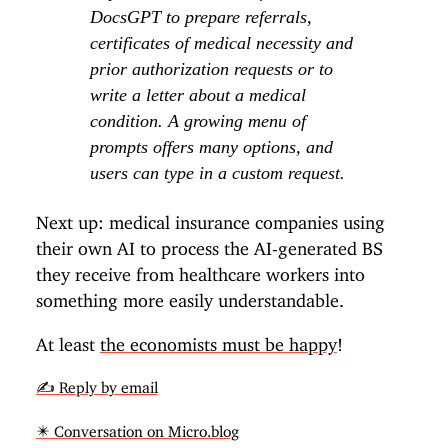
DocsGPT to prepare referrals,
certificates of medical necessity and
prior authorization requests or to
write a letter about a medical
condition. A growing menu of
prompts offers many options, and
users can type in a custom request.
Next up: medical insurance companies using
their own AI to process the AI-generated BS
they receive from healthcare workers into
something more easily understandable.
At least
the economists must be happy
!
✍️ Reply by email
✴️ Conversation on Micro.blog