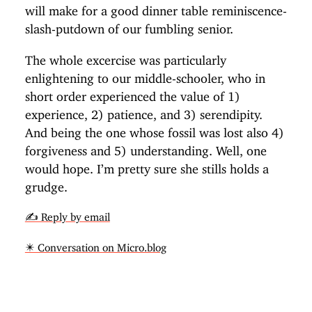
will make for a good dinner table reminiscence-
slash-putdown of our fumbling senior.
The whole excercise was particularly
enlightening to our middle-schooler, who in
short order experienced the value of 1)
experience, 2) patience, and 3) serendipity.
And being the one whose fossil was lost also 4)
forgiveness and 5) understanding. Well, one
would hope. I’m pretty sure she stills holds a
grudge.
✍️ Reply by email
✴️ Conversation on Micro.blog