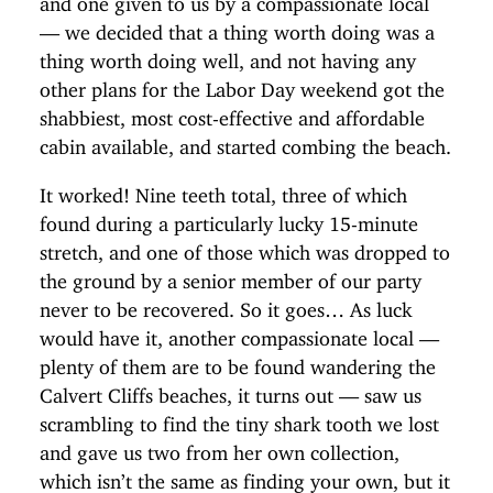
— we decided that a thing worth doing was a
thing worth doing well, and not having any
other plans for the Labor Day weekend got the
shabbiest, most cost-effective and affordable
cabin available, and started combing the beach.
It worked! Nine teeth total, three of which
found during a particularly lucky 15-minute
stretch, and one of those which was dropped to
the ground by a senior member of our party
never to be recovered. So it goes… As luck
would have it, another compassionate local —
plenty of them are to be found wandering the
Calvert Cliffs beaches, it turns out — saw us
scrambling to find the tiny shark tooth we lost
and gave us two from her own collection,
which isn’t the same as finding your own, but it