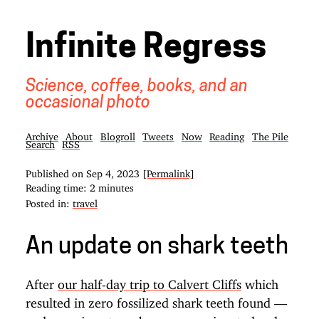
Infinite Regress
Science, coffee, books, and an
occasional photo
Archive
About
Blogroll
Tweets
Now
Reading
The Pile
Search
RSS
Published on
Sep 4, 2023
[Permalink]
Reading time: 2 minutes
Posted in:
travel
An update on shark teeth
After
our half-day trip to Calvert Cliffs
which
resulted in zero fossilized shark teeth found —
and one given to us by a compassionate local