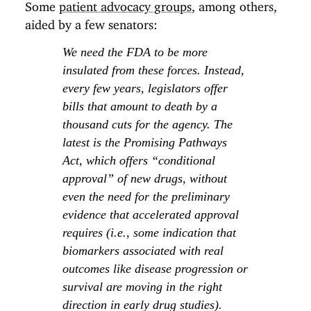
Some
patient advocacy groups
, among others,
aided by a few senators:
We need the FDA to be more
insulated from these forces. Instead,
every few years, legislators offer
bills that amount to death by a
thousand cuts for the agency. The
latest is the Promising Pathways
Act, which offers “conditional
approval” of new drugs, without
even the need for the preliminary
evidence that accelerated approval
requires (i.e., some indication that
biomarkers associated with real
outcomes like disease progression or
survival are moving in the right
direction in early drug studies).