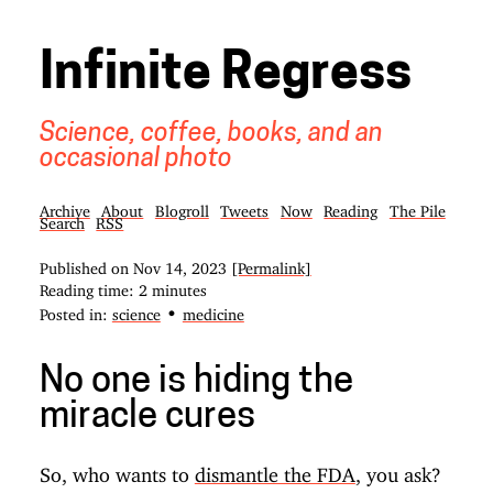
Infinite Regress
Science, coffee, books, and an
occasional photo
Archive
About
Blogroll
Tweets
Now
Reading
The Pile
Search
RSS
Published on
Nov 14, 2023
[Permalink]
Reading time: 2 minutes
•
Posted in:
science
medicine
No one is hiding the
miracle cures
So, who wants to
dismantle the FDA
, you ask?