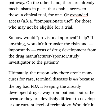
pathway. On the other hand, there are already
mechanisms in place that enable access to
these: a clinical trial, for one. Or
expanded
access
(a.k.a. “compassionate use”) for those
who may not be eligible for a trial.
So how would “provisional approval” help? If
anything, wouldn’t it transfer the risks and —
importantly — costs of drug development from
the drug manufacturer/sponsor/study
investigator to the patient?
Ultimately, the reason why there aren’t many
cures for rare, terminal diseases is
because
not
the big bad FDA is keeping the already
developed drugs away from patients but rather
because they are devilishly difficult to develop
at our current level of technology. Wouldn’t it