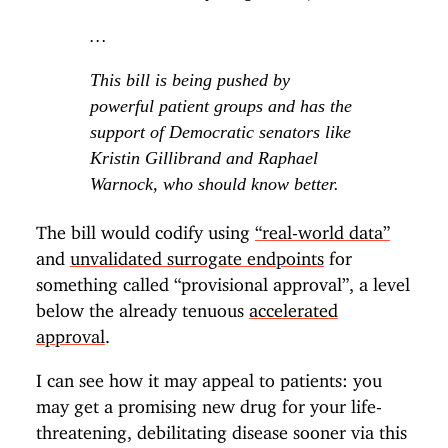
…
This bill is being pushed by
powerful patient groups and has the
support of Democratic senators like
Kristin Gillibrand and Raphael
Warnock, who should know better.
The bill would codify using
“real-world data”
and
unvalidated surrogate endpoints
for
something called “provisional approval”, a level
below the already tenuous
accelerated
approval
.
I can see how it may appeal to patients: you
may get a promising new drug for your life-
threatening, debilitating disease sooner via this