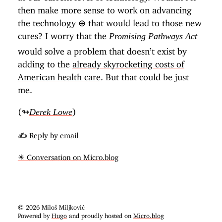
then make more sense to work on advancing
the technology
⊕
that would lead to those new
cures? I worry that the
Promising Pathways Act
would solve a problem that doesn’t exist by
adding to the
already skyrocketing costs of
American health care
. But that could be just
me.
(↬
)
Derek Lowe
✍️ Reply by email
✴️ Conversation on Micro.blog
© 2026 Miloš Miljković
Powered by
Hugo
and proudly hosted on
Micro.blog