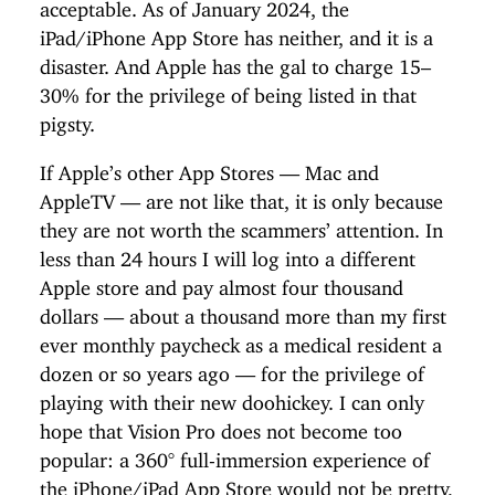
acceptable. As of January 2024, the
iPad/iPhone App Store has neither, and it is a
disaster. And Apple has the gal to charge 15–
30% for the privilege of being listed in that
pigsty.
If Apple’s other App Stores — Mac and
AppleTV — are not like that, it is only because
they are not worth the scammers’ attention. In
less than 24 hours I will log into a different
Apple store and pay almost four thousand
dollars — about a thousand more than my first
ever monthly paycheck as a medical resident a
dozen or so years ago — for the privilege of
playing with their new doohickey. I can only
hope that Vision Pro does not become too
popular: a 360° full-immersion experience of
the iPhone/iPad App Store would not be pretty,