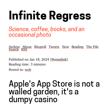
Infinite Regress
Science, coffee, books, and an
occasional photo
Archive
About
Blogroll
Tweets
Now
Reading
The Pile
Search
RSS
Published on
Jan 18, 2024
[Permalink]
Reading time: 3 minutes
Posted in:
tech
Apple's App Store is not a
walled garden, it's a
dumpy casino