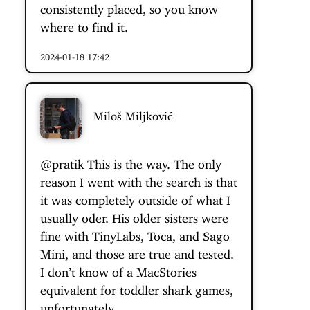
consistently placed, so you know
where to find it.
2024-01-18 17:42
Miloš Miljković
@pratik
This is the way. The only
reason I went with the search is that
it was completely outside of what I
usually oder. His older sisters were
fine with TinyLabs, Toca, and Sago
Mini, and those are true and tested.
I don’t know of a MacStories
equivalent for toddler shark games,
unfortunately.