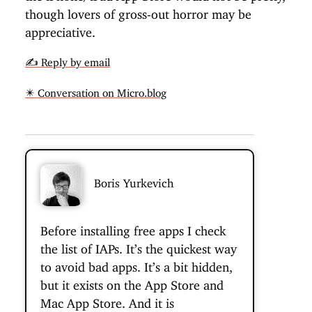
though lovers of gross-out horror may be
appreciative.
✍️ Reply by email
✴️ Conversation on Micro.blog
Boris Yurkevich
Before installing free apps I check
the list of IAPs. It’s the quickest way
to avoid bad apps. It’s a bit hidden,
but it exists on the App Store and
Mac App Store. And it is