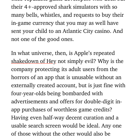
their 4+-approved shark simulators with so
many bells, whistles, and requests to buy their
in-game currency that you may as well have
sent your child to an Atlantic City casino. And
not one of the good ones.
In what universe, then, is Apple’s repeated
shakedown of Hey
not simply evil? Why is the
company protecting its adult users from the
horrors of an app that is unusable without an
externally created account, but is just fine with
four-year-olds being bombarded with
advertisements and offers for double-digit in-
app purchases of worthless game credits?
Having even half-way decent curation and a
usable search screen would be ideal. Any one
of those without the other would also be