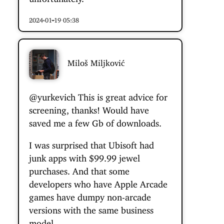
2024-01-19 05:38
Miloš Miljković
@yurkevich
This is great advice for
screening, thanks! Would have
saved me a few Gb of downloads.
I was surprised that Ubisoft had
junk apps with $99.99 jewel
purchases. And that some
developers who have Apple Arcade
games have dumpy non-arcade
versions with the same business
model.