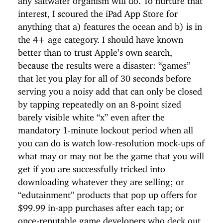
interest, I scoured the iPad App Store for
anything that a) features the ocean and b) is in
the 4+ age category. I should have known
better than to trust Apple’s own search,
because the results were a disaster: “games”
that let you play for all of 30 seconds before
serving you a noisy add that can only be closed
by tapping repeatedly on an 8-point sized
barely visible white “x” even after the
mandatory 1-minute lockout period when all
you can do is watch low-resolution mock-ups of
what may or may not be the game that you will
get if you are successfully tricked into
downloading whatever they are selling; or
“edutainment” products that pop up offers for
$99.99 in-app purchases after each tap; or
once-reputable game developers who deck out