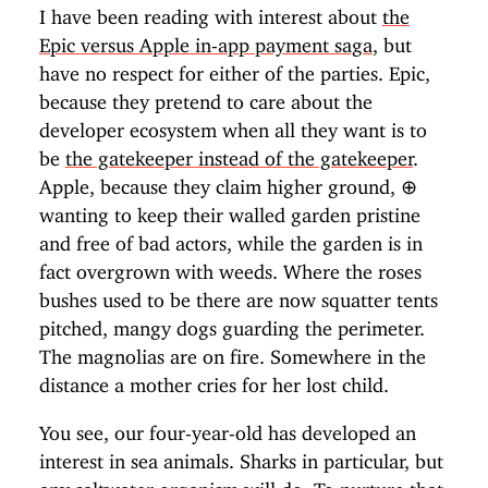
I have been reading with interest about
the
Epic versus Apple in-app payment saga
, but
have no respect for either of the parties. Epic,
because they pretend to care about the
developer ecosystem when all they want is to
be
the gatekeeper instead of the gatekeeper
.
Apple, because they claim higher ground,
⊕
wanting to keep their walled garden pristine
and free of bad actors, while the garden is in
fact overgrown with weeds. Where the roses
bushes used to be there are now squatter tents
pitched, mangy dogs guarding the perimeter.
The magnolias are on fire. Somewhere in the
distance a mother cries for her lost child.
You see, our four-year-old has developed an
interest in sea animals. Sharks in particular, but
any saltwater organism will do. To nurture that