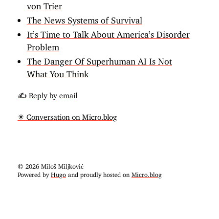
von Trier
The News Systems of Survival
It’s Time to Talk About America’s Disorder
Problem
The Danger Of Superhuman AI Is Not
What You Think
✍️ Reply by email
✴️ Conversation on Micro.blog
© 2026 Miloš Miljković
Powered by
Hugo
and proudly hosted on
Micro.blog