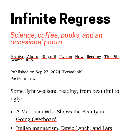
Infinite Regress
Science, coffee, books, and an
occasional photo
Archive
About
Blogroll
Tweets
Now
Reading
The Pile
Search
RSS
Published on
Sep 27, 2024
[Permalink]
Posted in:
rss
Some light weekend reading, from beautiful to
ugly:
A Madonna Who Shows the Beauty in
Going Overboard
Italian mannerism, David Lynch, and Lars