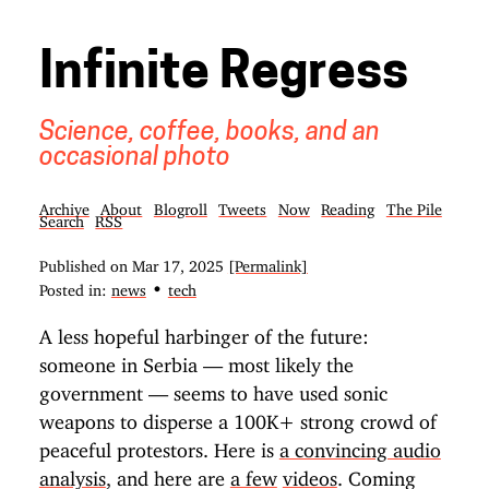
Infinite Regress
Science, coffee, books, and an
occasional photo
Archive
About
Blogroll
Tweets
Now
Reading
The Pile
Search
RSS
Published on
Mar 17, 2025
[Permalink]
•
Posted in:
news
tech
A less hopeful harbinger of the future:
someone in Serbia — most likely the
government — seems to have used sonic
weapons to disperse a 100K+ strong crowd of
peaceful protestors. Here is
a convincing audio
analysis
, and here are
a few
videos
. Coming