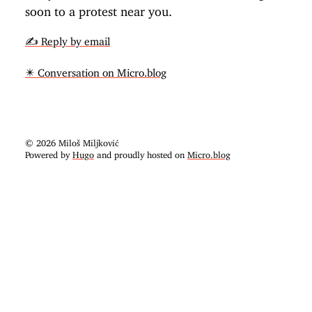
soon to a protest near you.
✍️ Reply by email
✴️ Conversation on Micro.blog
© 2026 Miloš Miljković
Powered by
Hugo
and proudly hosted on
Micro.blog