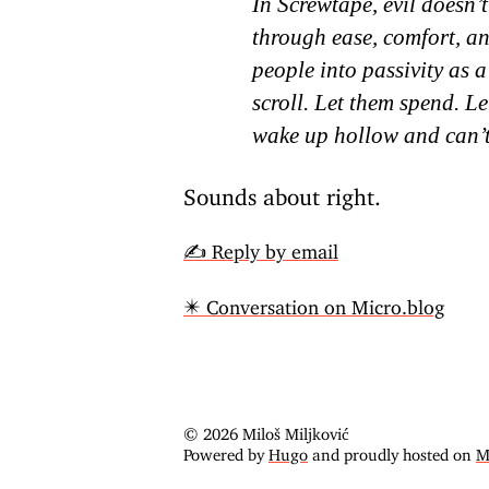
In Screwtape, evil doesn’t
through ease, comfort, a
people into passivity as a
scroll. Let them spend. Le
wake up hollow and can’
Sounds about right.
✍️ Reply by email
✴️ Conversation on Micro.blog
© 2026 Miloš Miljković
Powered by
Hugo
and proudly hosted on
M