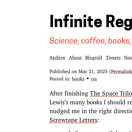
Infinite Re
Science, coffee, books,
Archive
About
Blogroll
Tweets
No
Published on
May 21, 2025
[Permalin
•
Posted in:
books
rss
After finishing
The Space Tril
Lewis’s many books I should re
nudged me in the right direct
Screwtape Letters
: