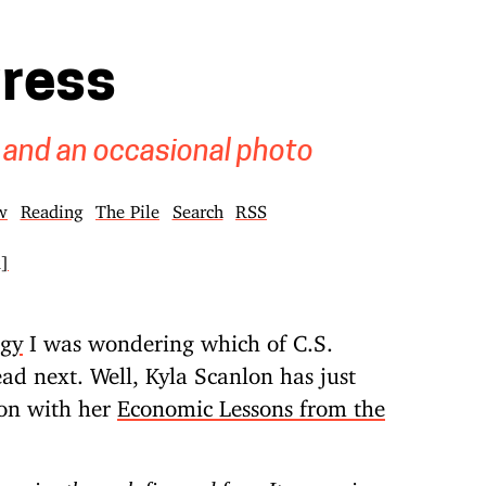
gress
 and an occasional photo
w
Reading
The Pile
Search
RSS
k]
ogy
I was wondering which of C.S.
ad next. Well, Kyla Scanlon has just
ion with her
Economic Lessons from the