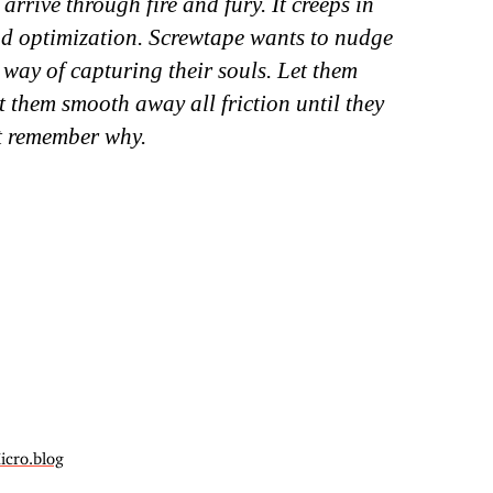
 arrive through fire and fury. It creeps in
nd optimization. Screwtape wants to nudge
 way of capturing their souls. Let them
t them smooth away all friction until they
t remember why.
icro.blog