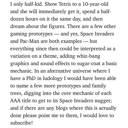
I only half-kid. Show Tetris to a 10-year-old
and she will immediately get it, spend a half-
dozen hours on it the same day, and then
dream about the figures. There are a few other
gaming prototypes — and yes, Space Invaders
and Pac-Man are both examples — but
everything since then could be interpreted as a
variation on a theme, adding whiz-bang
graphics and sound effects to sugar-coat a basic
mechanic. In an alternative universe where I
have a PhD in ludology I would have been able
to name a few more prototypes and family
trees, digging into the core mechanic of each
AAA title to get to its Space Invaders nugget;
and if there are any blogs where this is actually
done please point me to them, I would love to
subscribe!