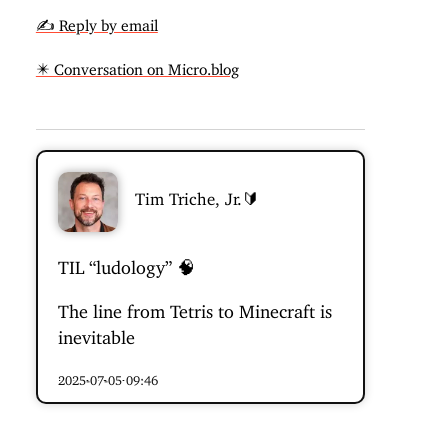
✍️ Reply by email
✴️ Conversation on Micro.blog
Tim Triche, Jr.🔰
TIL “ludology” 🧠
The line from Tetris to Minecraft is
inevitable
2025-07-05 09:46