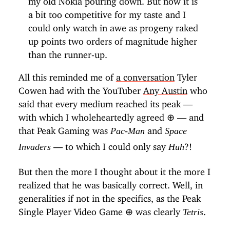
a bit too competitive for my taste and I
could only watch in awe as progeny raked
up points two orders of magnitude higher
than the runner-up.
All this reminded me of
a conversation
Tyler
Cowen had with the YouTuber
Any Austin
who
said that every medium reached its peak —
with which I wholeheartedly agreed
⊕
— and
that Peak Gaming was
and
Pac-Man
Space
— to which I could only say
?!
Invaders
Huh
But then the more I thought about it the more I
realized that he was basically correct. Well, in
generalities if not in the specifics, as the Peak
Single Player Video Game
⊕
was clearly
.
Tetris