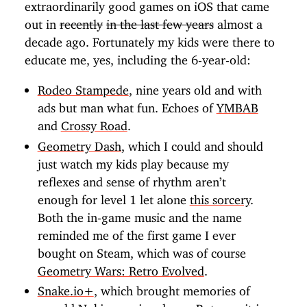
extraordinarily good games on iOS that came
out in
recently
in the last few years
almost a
decade ago. Fortunately my kids were there to
educate me, yes, including the 6-year-old:
Rodeo Stampede
, nine years old and with
ads but man what fun. Echoes of
YMBAB
and
Crossy Road
.
Geometry Dash
, which I could and should
just watch my kids play because my
reflexes and sense of rhythm aren’t
enough for level 1 let alone
this sorcery
.
Both the in-game music and the name
reminded me of the first game I ever
bought on Steam, which was of course
Geometry Wars: Retro Evolved
.
Snake.io+
, which brought memories of
my old Nokia pouring down. But now it is