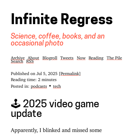
Infinite Regress
Science, coffee, books, and an
occasional photo
Archive
About
Blogroll
Tweets
Now
Reading
The Pile
Search
RSS
Published on
Jul 5, 2025
[Permalink]
Reading time: 2 minutes
•
Posted in:
podcasts
tech
🕹️ 2025 video game
update
Apparently, I blinked and missed some