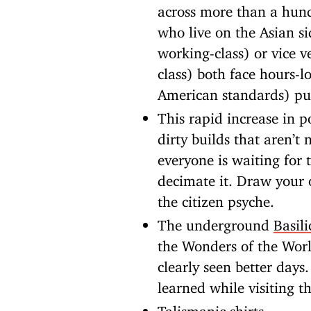
across more than a hund
who live on the Asian s
working-class) or vice 
class) both face hours-
American standards) pub
This rapid increase in p
dirty builds that aren’t
everyone is waiting for 
decimate it. Draw your 
the citizen psyche.
The underground
Basili
the Wonders of the Wor
clearly seen better days
learned while visiting th
Talismanic shirts
.