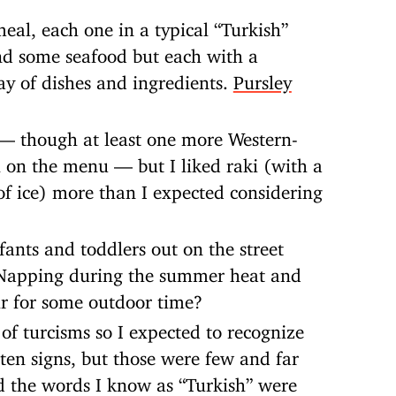
eal, each one in a typical “Turkish”
nd some seafood but each with a
ay of dishes and ingredients.
Pursley
— though at least one more Western-
 on the menu — but I liked raki (with a
of ice) more than I expected considering
ants and toddlers out on the street
 Napping during the summer heat and
ir for some outdoor time?
 of turcisms so I expected to recognize
tten signs, but those were few and far
d the words I know as “Turkish” were