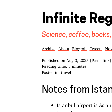
Infinite Re
Science, coffee, books,
Archive
About
Blogroll
Tweets
No
Published on
Aug 3, 2025
[Permalink]
Reading time: 3 minutes
Posted in:
travel
Notes from Ista
Istanbul airport is Asi
type of people are expec