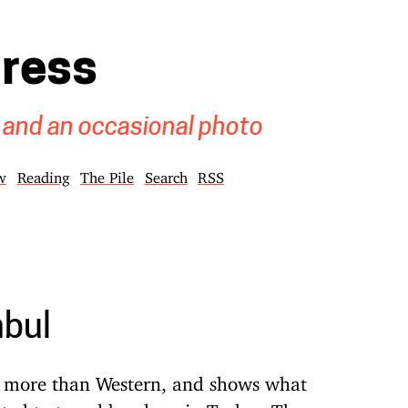
gress
 and an occasional photo
w
Reading
The Pile
Search
RSS
nbul
an more than Western, and shows what
ted to travel by plane in Turkey. The