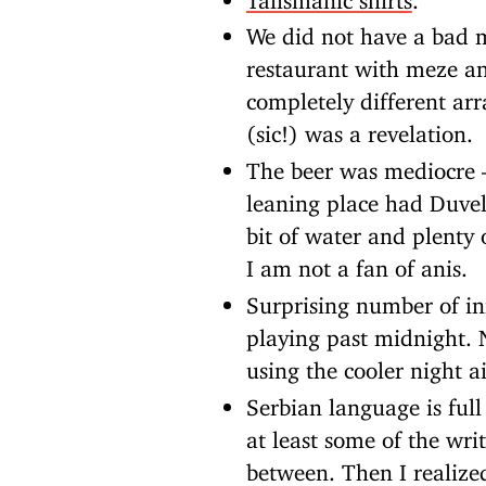
We did not have a bad m
restaurant with meze a
completely different arr
(sic!) was a revelation.
The beer was mediocre 
leaning place had Duvel
bit of water and plenty 
I am not a fan of anis.
Surprising number of inf
playing past midnight.
using the cooler night a
Serbian language is full
at least some of the wri
between. Then I realize