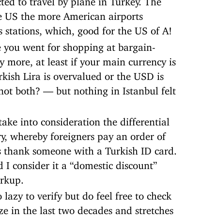
he US the more American airports
stations, which, good for the US of A!
 you went for shopping at bargain-
 more, at least if your main currency is
urkish Lira is overvalued or the USD is
t both? — but nothing in Istanbul felt
ake into consideration the differential
y, whereby foreigners pay an order of
 thank someone with a Turkish ID card.
d I consider it a “domestic discount”
arkup.
lazy to verify but do feel free to check
ze in the last two decades and stretches