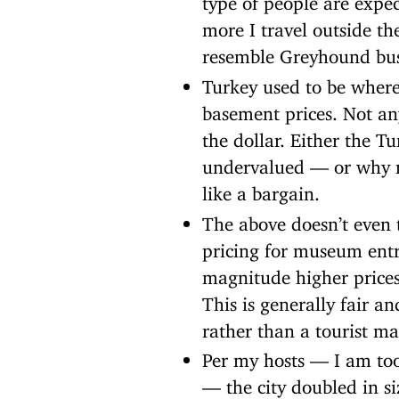
more I travel outside t
resemble Greyhound bus 
Turkey used to be where
basement prices. Not any
the dollar. Either the T
undervalued — or why no
like a bargain.
The above doesn’t even t
pricing for museum entr
magnitude higher prices
This is generally fair an
rather than a tourist m
Per my hosts — I am too 
— the city doubled in si