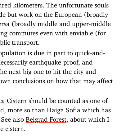
red kilometers. The unfortunate souls
ide but work on the European (broadly
versa (broadly middle and upper-middle
long commutes even with enviable (for
lic transport.
opulation is due in part to quick-and-
 necessarily earthquake-proof, and
the next big one to hit the city and
own conclusions on how that may affect
ca Cistern
should be counted as one of
ld, more so than Haiga Sofia which has
. See also
Belgrad Forest
, about which I
e cistern.