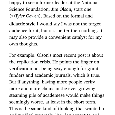
happy to see a former leader at the National
Science Foundation, Jim Olson,
start one
(↬
). Based on the formal and
Tyler Cowen
didactic style I would say I was not the target
audience for it, but it is better then nothing. It
may also provide a convenient catalyst for my
own thoughts.
For example: Olson’s most recent post is
about
the replication crisis
. He points the finger on
verification not being sexy enough for grant
funders and academic journals, which is true.
But if anything, having more people verify
more and more claims in the ever-growing
steaming pile of academese would make things
seemingly worse, at least in the short term.
This is the same kind of thinking that wanted to
end medical reversals
. You don’t want to end