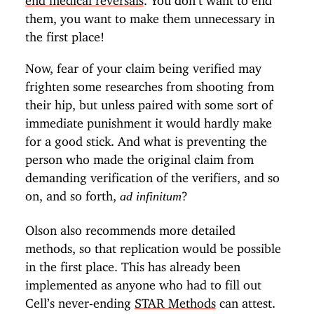
them, you want to make them unnecessary in
the first place!
Now, fear of your claim being verified may
frighten some researches from shooting from
their hip, but unless paired with some sort of
immediate punishment it would hardly make
for a good stick. And what is preventing the
person who made the original claim from
demanding verification of the verifiers, and so
on, and so forth,
?
ad infinitum
Olson also recommends more detailed
methods, so that replication would be possible
in the first place. This has already been
implemented as anyone who had to fill out
Cell’s never-ending
STAR Methods
can attest.