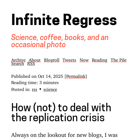
Infinite Regress
Science, coffee, books, and an
occasional photo
Archive
About
Blogroll
Tweets
Now
Reading
The Pile
Search
RSS
Published on
Oct 14, 2025
[Permalink]
Reading time: 3 minutes
•
Posted in:
rss
science
How (not) to deal with
the replication crisis
Always on the lookout for new blogs, I was