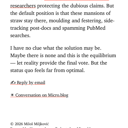
researchers
protecting the dubious claims. But
the default position is that these mansions of
straw stay there, moulding and festering, side-
tracking post-docs and spamming PubMed
searches.
I have no clue what the solution may be.
Maybe there is none and this is the equilibrium
— let reality provide the final vote. But the
status quo feels far from optimal.
✍️ Reply by email
✴️ Conversation on Micro.blog
© 2026 Miloš Miljković
Powered by
Hugo
and proudly hosted on
Micro.blog