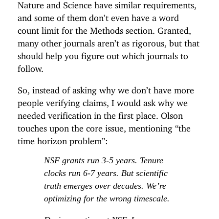
Nature and Science have similar requirements,
and some of them don’t even have a word
count limit for the Methods section. Granted,
many other journals aren’t as rigorous, but that
should help you figure out which journals to
follow.
So, instead of asking why we don’t have more
people verifying claims, I would ask why we
needed verification in the first place. Olson
touches upon the core issue, mentioning “the
time horizon problem”:
NSF grants run 3-5 years. Tenure
clocks run 6-7 years. But scientific
truth emerges over decades. We’re
optimizing for the wrong timescale.