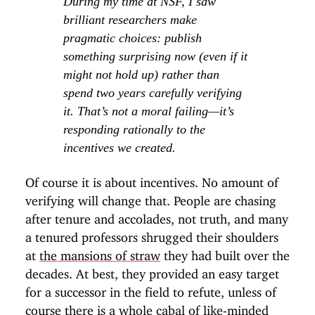
During my time at NSF, I saw
brilliant researchers make
pragmatic choices: publish
something surprising now (even if it
might not hold up) rather than
spend two years carefully verifying
it. That’s not a moral failing—it’s
responding rationally to the
incentives we created.
Of course it is about incentives. No amount of
verifying will change that. People are chasing
after tenure and accolades, not truth, and many
a tenured professors shrugged their shoulders
at
the mansions of straw
they had built over the
decades. At best, they provided an easy target
for a successor in the field to refute, unless of
course there is
a whole cabal of like-minded