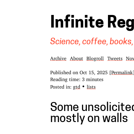
Infinite Re
Science, coffee, books,
Archive
About
Blogroll
Tweets
No
Published on
Oct 15, 2025
[Permalink
Reading time: 3 minutes
•
Posted in:
gtd
lists
Some unsolicited 
mostly on walls