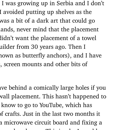
 I was growing up in Serbia and I don’t
I avoided putting up shelves as the
as a bit of a dark art that could go
hands, never mind that the placement
didn’t want the placement of a towel
uilder from 30 years ago. Then I
nown as butterfly anchors), and I have
, screen mounts and other bits of
ave behind a comically large holes if you
all placement. This hasn’t happened to
l know to go to YouTube, which has
 crafts. Just in the last two months it
a microwave circuit board and fixing a
am no handyman. This is why I would