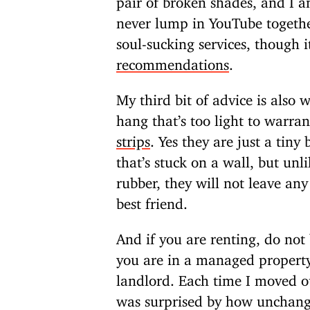
never lump in YouTube togeth
soul-sucking services, though 
recommendations
.
My third bit of advice is also 
hang that’s too light to warran
strips
. Yes they are just a tiny
that’s stuck on a wall, but unli
rubber, they will not leave an
best friend.
And if you are renting, do not
you are in a managed property
landlord. Each time I moved o
was surprised by how unchang