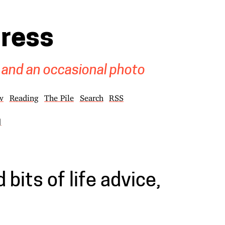
gress
 and an occasional photo
w
Reading
The Pile
Search
RSS
]
bits of life advice,