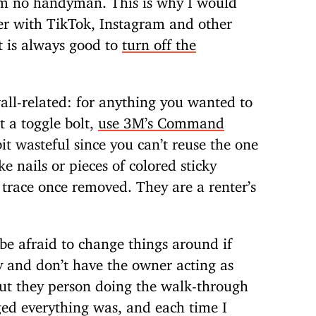
er with TikTok, Instagram and other
it is always good to
turn off the
wall-related: for anything you wanted to
t a toggle bolt,
use 3M’s Command
 bit wasteful since you can’t reuse the one
ke nails or pieces of colored sticky
y trace once removed. They are a renter’s
 be afraid to change things around if
 and don’t have the owner acting as
ut they person doing the walk-through
ed everything was, and each time I