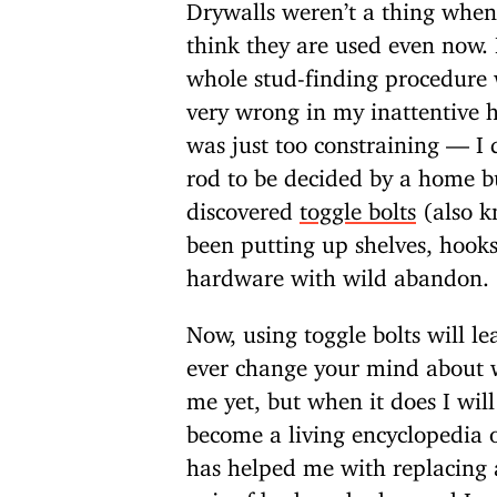
Drywalls weren’t a thing when
think they are used even now. 
whole stud-finding procedure w
very wrong in my inattentive 
was just too constraining — I 
rod to be decided by a home b
discovered
toggle bolts
(also k
been putting up shelves, hooks
hardware with wild abandon.
Now, using toggle bolts will le
ever change your mind about w
me yet, but when it does I wil
become a living encyclopedia of
has helped me with replacing 
pair of broken shades, and I 