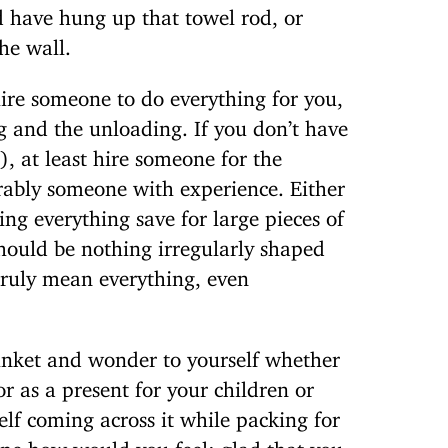
d have hung up that towel rod, or
he wall.
ire someone to do everything for you,
g and the unloading. If you don’t have
), at least hire someone for the
rably someone with experience. Either
ing everything save for large pieces of
hould be nothing irregularly shaped
 truly mean everything, even
inket and wonder to yourself whether
or as a present for your children or
self coming across it while packing for
ne how would you feel: glad that you