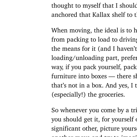
thought to myself that I shoul
anchored that Kallax shelf to t
When moving, the ideal is to h
from packing to load to drivin
the means for it (and I haven’t
loading/unloading part, prefe
way, if you pack yourself, pack
furniture into boxes — there s
that’s not in a box. And yes, I
(especially!) the groceries.
So whenever you come by a tr
you should get it, for yourself 
significant other, picture your
another move and try to imagi