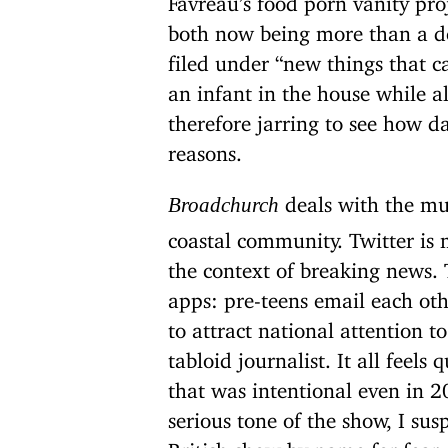
both now being more than a de
filed under “new things that 
an infant in the house while al
therefore jarring to see how d
reasons.
deals with the mu
Broadchurch
coastal community. Twitter is 
the context of breaking news.
apps: pre-teens email each othe
to attract national attention t
tabloid journalist. It all feels
that was intentional even in 
serious tone of the show, I sus
British show by name for fear o