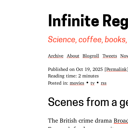
Infinite Re
Science, coffee, books,
Archive
About
Blogroll
Tweets
No
Published on
Oct 19, 2025
[Permalink
Reading time: 2 minutes
•
•
Posted in:
movies
tv
rss
Scenes from a g
The British crime drama
Broa
Favreau’s food porn vanity pro