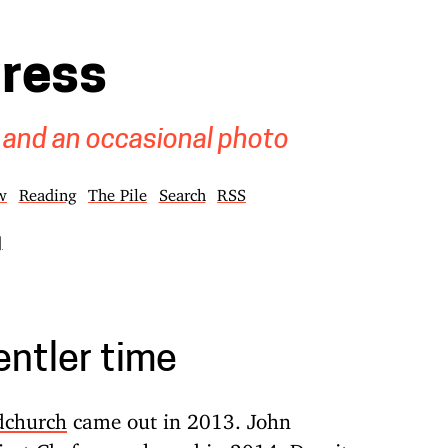
gress
 and an occasional photo
w
Reading
The Pile
Search
RSS
]
entler time
dchurch
came out in 2013. John
ject
Chef
was released in 2014. Despite