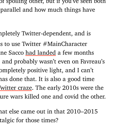
r parallel and how much things have
mpletely Twitter-dependent, and is
es to use Twitter #MainCharacter
tine Sacco
had landed
a few months
, and probably wasn’t even on Favreau’s
ompletely positive light, and I can’t
as done that. It is also a good time
witter craze
. The early 2010s were the
ture wars killed one and covid the other.
hat else came out in that 2010–2015
stalgic for those times?