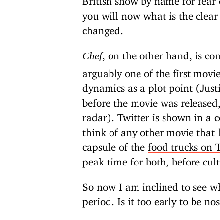
you will now what is the clea
changed.
, on the other hand, is co
Chef
arguably one of the first movi
dynamics as a plot point (Jus
before the movie was released
radar). Twitter is shown in a c
think of any other movie that h
capsule of the
food trucks on T
peak time for both, before cul
So now I am inclined to see w
period. Is it too early to be no