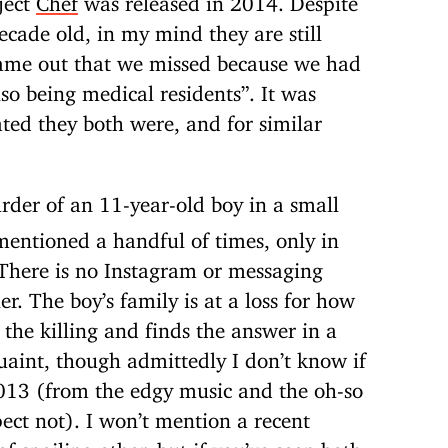
cade old, in my mind they are still
came out that we missed because we had
so being medical residents”. It was
ated they both were, and for similar
rder of an 11-year-old boy in a small
mentioned a handful of times, only in
 There is no Instagram or messaging
r. The boy’s family is at a loss for how
o the killing and finds the answer in a
 quaint, though admittedly I don’t know if
2013 (from the edgy music and the oh-so
pect not). I won’t mention a recent
f spoiling other, but if you’ve seen both