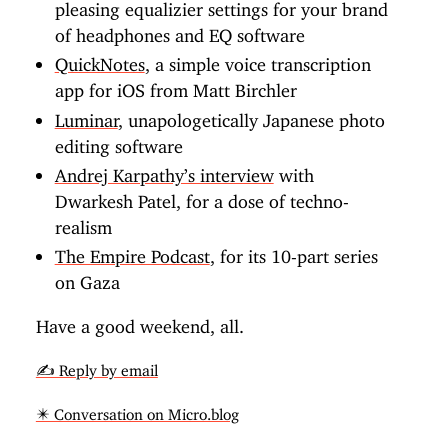
pleasing equalizier settings for your brand
of headphones and EQ software
QuickNotes
, a simple voice transcription
app for iOS from Matt Birchler
Luminar
, unapologetically Japanese photo
editing software
Andrej Karpathy’s interview
with
Dwarkesh Patel, for a dose of techno-
realism
The Empire Podcast
, for its 10-part series
on Gaza
Have a good weekend, all.
✍️ Reply by email
✴️ Conversation on Micro.blog