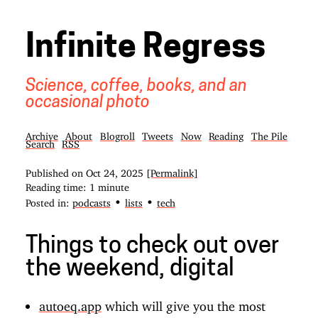
Infinite Regress
Science, coffee, books, and an
occasional photo
Archive
About
Blogroll
Tweets
Now
Reading
The Pile
Search
RSS
Published on
Oct 24, 2025
[Permalink]
Reading time: 1 minute
•
•
Posted in:
podcasts
lists
tech
Things to check out over
the weekend, digital
autoeq.app
which will give you the most