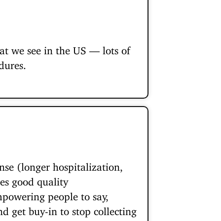
hat we see in the US — lots of
dures.
nse (longer hospitalization,
ges good quality
mpowering people to say,
d get buy-in to stop collecting