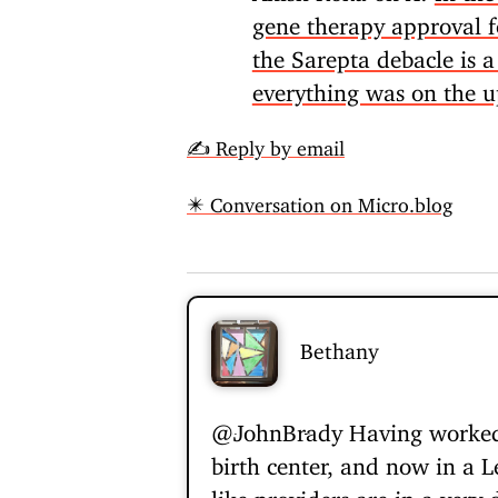
gene therapy approval fo
the Sarepta debacle is 
everything was on the 
✍️ Reply by email
✴️ Conversation on Micro.blog
Bethany
@JohnBrady
Having worked 
birth center, and now in a Le
like providers are in a very