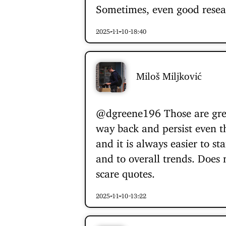
Sometimes, even good resea
2025-11-10 18:40
Miloš Miljković
@dgreene196
Those are gre
way back and persist even th
and it is always easier to st
and to overall trends. Does 
scare quotes.
2025-11-10 13:22