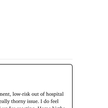
ent, low-risk out of hospital
ally thorny issue. I do feel
nd under-reacting. Home births