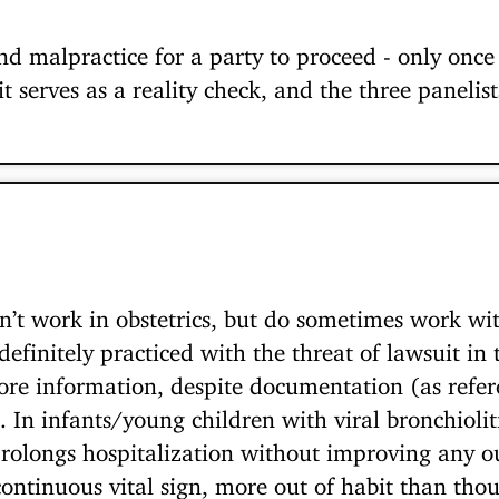
nd malpractice for a party to proceed - only once 
t serves as a reality check, and the three panelis
on’t work in obstetrics, but do sometimes work wit
definitely practiced with the threat of lawsuit i
ore information, despite documentation (as refer
In infants/young children with viral bronchiolitis
rolongs hospitalization without improving any o
ontinuous vital sign, more out of habit than thou