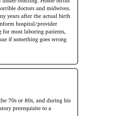
 horrible doctors and midwives.
y years after the actual birth
inform hospital/provider
for most laboring patients,
o sue if something goes wrong
he 70s or 80s, and during his
tory prerequisite to a