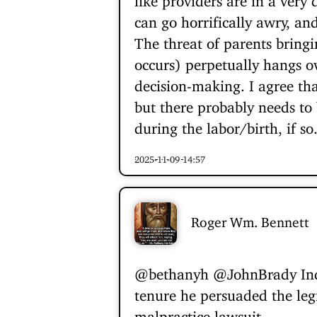
can go horrifically awry, an
The threat of parents bring
occurs) perpetually hangs o
decision-making. I agree th
but there probably needs to 
during the labor/birth, if so.
2025-11-09 14:57
Roger Wm. Bennett
@bethanyh
@JohnBrady
Ind
tenure he persuaded the leg
malpractice lawsuit.