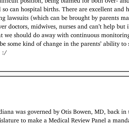
d so can hospital births. There are excellent and
ing lawsuits (which can be brought by parents man
ver doctors, midwives, nurses and can’t help but 
at we should do away with continuous monitoring 
be some kind of change in the parents’ ability t
 :/
iana was governed by Otis Bowen, MD, back in t
islature to make a Medical Review Panel a manda