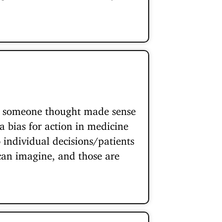
at someone thought made sense
a bias for action in medicine
o individual decisions/patients
 can imagine, and those are