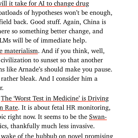
ll it take for AI to change drug
oatloads of hypotheses won’t be enough,
ield back. Good stuff. Again, China is
ere so something better change, and
 LLMs will be of immediate help.
le materialism
. And if you think, well,
civilization to sunset so that another
ons like Arnade’s should make you pause.
 rather bleak. And I consider him a
r.
:
The ‘Worst Test in Medicine’ is Driving
on Rate
. It is about fetal HR monitoring,
pic right now. It seems to be the
Swan-
ics, thankfully much less invasive.
e wake of the hubbub on novel promising