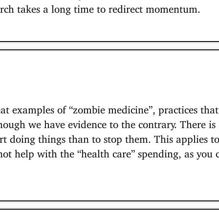
rch takes a long time to redirect momentum.
at examples of “zombie medicine”, practices th
ough we have evidence to the contrary. There is 
art doing things than to stop them. This applies t
not help with the “health care” spending, as you