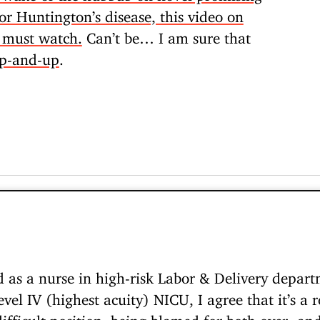
r Huntington’s disease, this video on
a must watch.
Can’t be… I am sure that
up-and-up
.
as a nurse in high-risk Labor & Delivery departm
vel IV (highest acuity) NICU, I agree that it’s a re
 difficult position, being blamed for both over- a