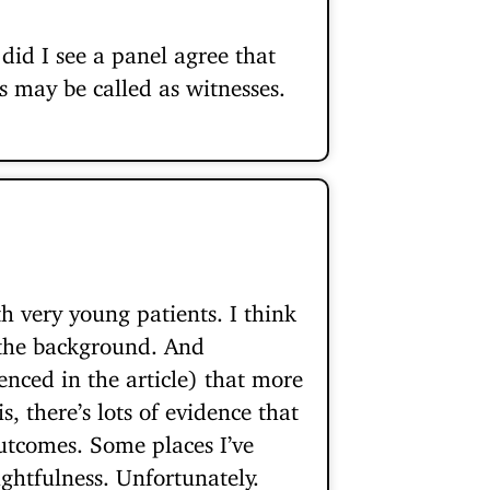
did I see a panel agree that
ts may be called as witnesses.
h very young patients. I think
n the background. And
enced in the article) that more
, there’s lots of evidence that
utcomes. Some places I’ve
ghtfulness. Unfortunately.