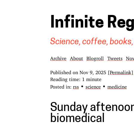
Infinite Re
Science, coffee, books,
Archive
About
Blogroll
Tweets
No
Published on
Nov 9, 2025
[Permalink]
Reading time: 1 minute
•
•
Posted in:
rss
science
medicine
Sunday aftenoon
biomedical