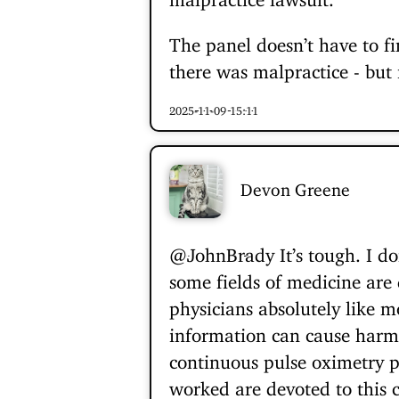
The panel doesn’t have to fi
there was malpractice - but i
2025-11-09 15:11
Devon Greene
@JohnBrady
It’s tough. I d
some fields of medicine are 
physicians absolutely like m
information can cause harm. 
continuous pulse oximetry p
worked are devoted to this c