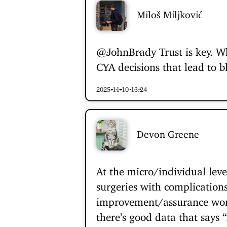
Miloš Miljković
@JohnBrady
Trust is key. W
CYA decisions that lead to 
2025-11-10 13:24
Devon Greene
At the micro/individual leve
surgeries with complications
improvement/assurance work 
there’s good data that says 