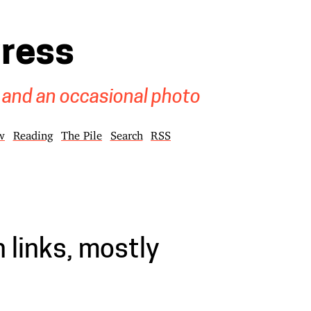
gress
 and an occasional photo
w
Reading
The Pile
Search
RSS
 links, mostly