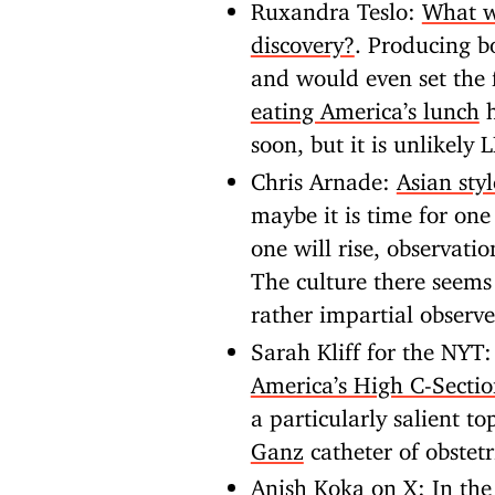
Ruxandra Teslo:
What wi
discovery?
. Producing b
and would even set the f
eating America’s lunch
h
soon, but it is unlikely
Chris Arnade:
Asian sty
maybe it is time for one 
one will rise, observati
The culture there seems
rather impartial observe
Sarah Kliff for the NYT
America’s High C-Secti
a particularly salient to
Ganz
catheter of obstetr
Anish Koka on X:
In th