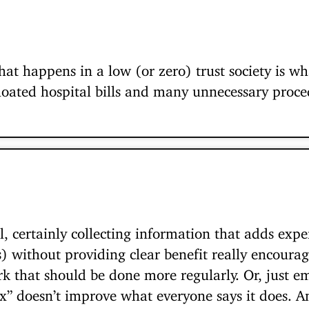
hat happens in a low (or zero) trust society is w
bloated hospital bills and many unnecessary proce
l, certainly collecting information that adds expe
) without providing clear benefit really encoura
that should be done more regularly. Or, just e
“x” doesn’t improve what everyone says it does. An