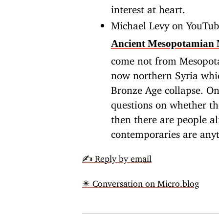
interest at heart.
Michael Levy on YouTu
Ancient Mesopotamian 
come not from Mesopot
now northern Syria whic
Bronze Age collapse. On
questions on whether th
then there are people a
contemporaries are anyt
✍️ Reply by email
✴️ Conversation on Micro.blog