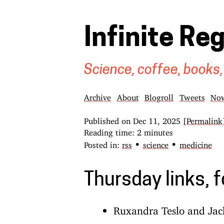
Infinite Re
Science, coffee, books,
Archive
About
Blogroll
Tweets
No
Published on
Dec 11, 2025
[Permalink
Reading time: 2 minutes
•
•
Posted in:
rss
science
medicine
Thursday links, 
Ruxandra Teslo and Jac