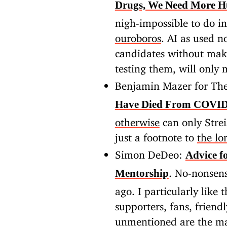
Drugs, We Need More H
nigh-impossible to do i
ouroboros
. AI as used n
candidates without maki
testing them, will only
Benjamin Mazer for The
Have Died From COVID
otherwise
can only Strei
just a footnote to
the lon
Simon DeDeo:
Advice f
. No-nonsens
Mentorship
ago. I particularly like
supporters, fans, friend
unmentioned are the ma