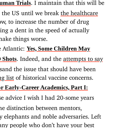
. I maintain that this will be
uman Trials
n the US until we break
the healthcare
ow, to increase the number of drug
ng a dent in the speed of actually
 make things worse.
 Atlantic:
Yes, Some Children May
. Indeed, and the
attempts to say
 Shots
sand the issue that should have been
g list
of historical vaccine concerns.
or Early-Career Academics, Part I:
e advice I wish I had 20-some years
 the distinction between mentors,
ly elephants and noble adversaries. Left
ny people who don’t have your best