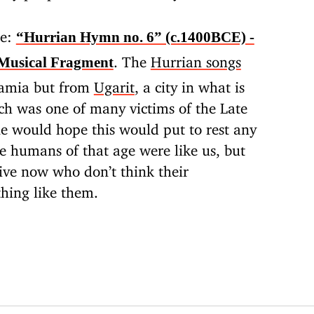
be:
“Hurrian Hymn no. 6” (c.1400BCE) -
. The
Hurrian songs
Musical Fragment
amia but from
Ugarit
, a city in what is
h was one of many victims of the Late
e would hope this would put to rest any
e humans of that age were like us, but
live now who don’t think their
hing like them.