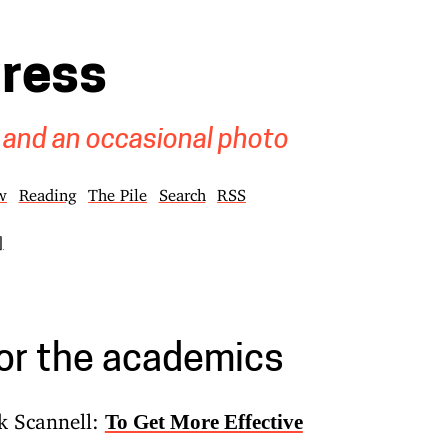
gress
 and an occasional photo
w
Reading
The Pile
Search
RSS
]
for the academics
k Scannell:
To Get More Effective