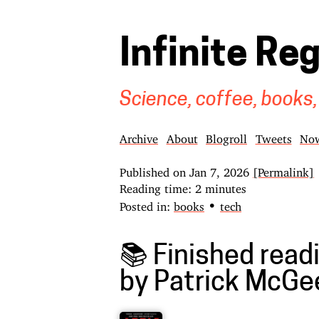
Infinite Re
Science, coffee, books,
Archive
About
Blogroll
Tweets
No
Published on
Jan 7, 2026
[Permalink]
Reading time: 2 minutes
•
Posted in:
books
tech
📚 Finished readi
by Patrick McGe