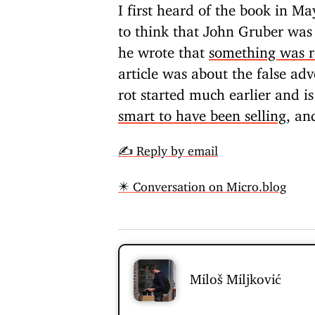
I first heard of the book in M
to think that John Gruber was
he wrote that
something was ro
article was about the false adv
rot started much earlier and i
smart to have been selling
, an
✍️ Reply by email
✴️ Conversation on Micro.blog
Miloš Miljković