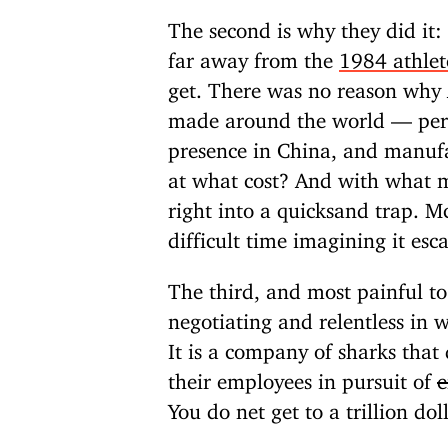
The second is why they did it:
far away from the
1984 athlet
get. There was no reason why 
made around the world — per 
presence in China, and manufac
at what cost? And with what 
right into a quicksand trap. M
difficult time imagining it esc
The third, and most painful to
negotiating and relentless in
It is a company of sharks that
their employees in pursuit of
e
You do net get to a trillion do