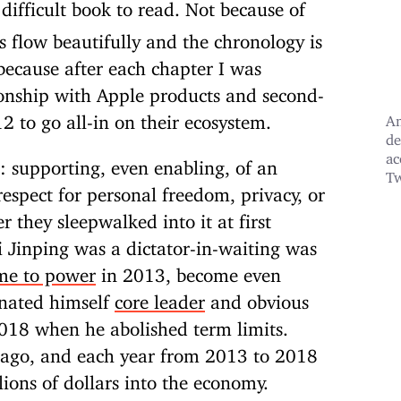
difficult book to read. Not because of
 flow beautifully and the chronology is
because after each chapter I was
ionship with Apple products and second-
012
to go all-in on their ecosystem.
An
de
ac
d: supporting, even enabling, of an
Tw
respect for personal freedom, privacy, or
r they sleepwalked into it at first
Xi Jinping was a dictator-in-waiting was
ame to power
in 2013, become even
gnated himself
core leader
and obvious
 2018 when he abolished term limits.
s ago, and each year from 2013 to 2018
lions of dollars into the economy.