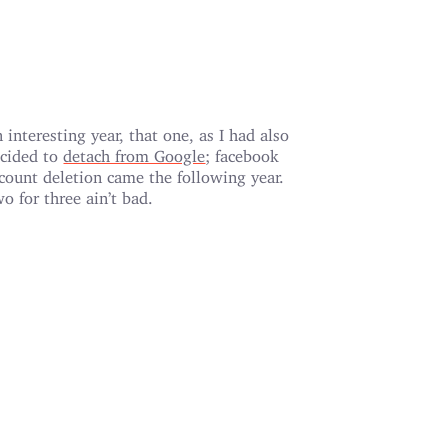
 interesting year, that one, as I had also
cided to
detach from Google
; facebook
count deletion came the following year.
o for three ain’t bad.