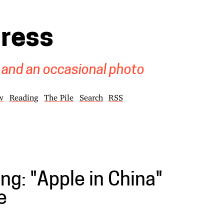
gress
 and an occasional photo
w
Reading
The Pile
Search
RSS
ng: "Apple in China"
e