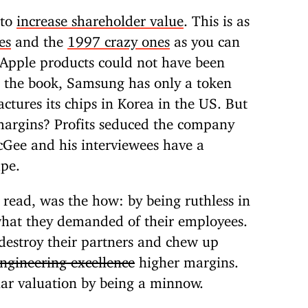
 to
increase shareholder value
. This is as
es
and the
1997 crazy ones
as you can
Apple products could not have been
the book, Samsung has only a token
tures its chips in Korea in the US. But
margins? Profits seduced the company
cGee and his interviewees have a
ape.
 read, was the how: by being ruthless in
 what they demanded of their employees.
 destroy their partners and chew up
ngineering excellence
higher margins.
llar valuation by being a minnow.