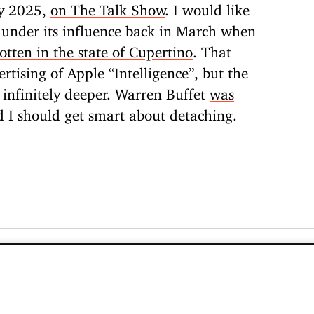
ay 2025,
on The Talk Show
. I would like
 under its influence back in March when
tten in the state of Cupertino
. That
ertising of Apple “Intelligence”, but the
s infinitely deeper. Warren Buffet
was
d I should get smart about detaching.