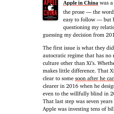
was a 
Apple in China
the prose — the words
easy to follow — but 
questioning my relat
guessing my decision from 2
The first issue is what they di
autocratic regime that has no 
culture other than Xi’s. Whethe
makes little difference. That 
clear to some
soon after he c
clearer in 2016 when he desi
even to the willfully blind in
That last step was seven year
Apple was investing tens of bil