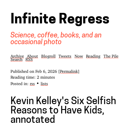
Infinite Regress
Science, coffee, books, and an
occasional photo
Archive
About
Blogroll
Tweets
Now
Reading
The Pile
Search
RSS
Published on
Feb 6, 2026
[Permalink]
Reading time: 2 minutes
•
Posted in:
rss
lists
Kevin Kelley's Six Selfish
Reasons to Have Kids,
annotated