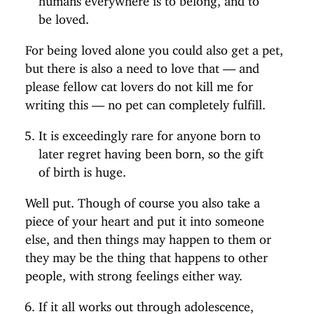
be loved.
For being loved alone you could also get a pet,
but there is also a need to love that — and
please fellow cat lovers do not kill me for
writing this — no pet can completely fulfill.
It is exceedingly rare for anyone born to
later regret having been born, so the gift
of birth is huge.
Well put. Though of course you also take a
piece of your heart and put it into someone
else, and then things may happen to them or
they may be the thing that happens to other
people, with strong feelings either way.
If it all works out through adolescence,