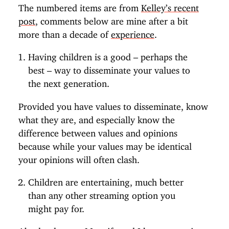
The numbered items are from
Kelley’s recent
post
, comments below are mine after a bit
more than a decade of
experience
.
Having children is a good – perhaps the
best – way to disseminate your values to
the next generation.
Provided you have values to disseminate, know
what they are, and especially know the
difference between values and opinions
because while your values may be identical
your opinions will often clash.
Children are entertaining, much better
than any other streaming option you
might pay for.
Absolutely true. My wife and I have a running