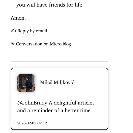
you will have friends for life.
Amen.
✍️ Reply by email
✴️ Conversation on Micro.blog
Miloš Miljković
@JohnBrady
A delightful article,
and a reminder of a better time.
2026-02-07 09:12