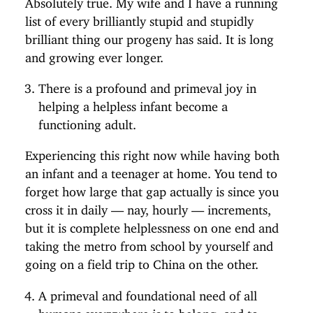
list of every brilliantly stupid and stupidly
brilliant thing our progeny has said. It is long
and growing ever longer.
There is a profound and primeval joy in
helping a helpless infant become a
functioning adult.
Experiencing this right now while having both
an infant and a teenager at home. You tend to
forget how large that gap actually is since you
cross it in daily — nay, hourly — increments,
but it is complete helplessness on one end and
taking the metro from school by yourself and
going on a field trip to China on the other.
A primeval and foundational need of all
humans everywhere is to belong, and to